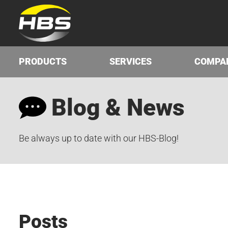
PRODUCTS
SERVICES
COMPA
Blog & News
Be always up to date with our HBS-Blog!
Posts