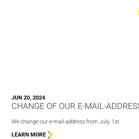
JUN 20, 2024
CHANGE OF OUR E-MAIL-ADDRES
We change our e-mail-address from July, 1st.
LEARN MORE