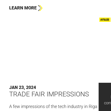
LEARN MORE
#FAIR
JAN 23, 2024
TRADE FAIR IMPRESSIONS
con
A few impressions of the tech industry in Riga 🤗