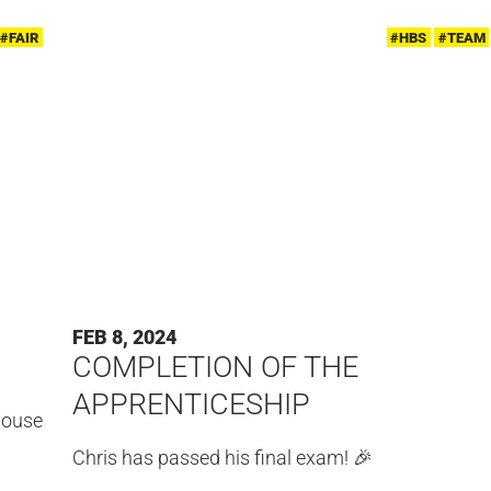
#FAIR
#HBS
#TEAM
FEB 8, 2024
COMPLETION OF THE
APPRENTICESHIP
-house
Chris has passed his final exam! 🎉