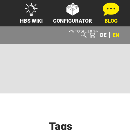
HBS WIKI
CONFIGURATOR
BLOG
<% TOTAL || 0 %>
DE
EN
Tags