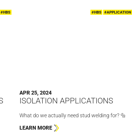
#HBS
#HBS
#APPLICATION
APR 25, 2024
S
ISOLATION APPLICATIONS
What do we actually need stud welding for? 🔩
LEARN MORE