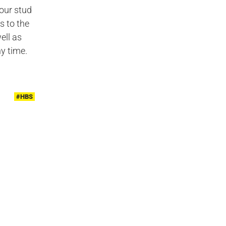
our stud
s to the
ell as
y time.
#HBS