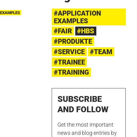
#APPLICATION
 EXAMPLES
EXAMPLES
#FAIR
#HBS
#PRODUKTE
#SERVICE
#TEAM
#TRAINEE
#TRAINING
SUBSCRIBE
AND FOLLOW
Get the most important
news and blog entries by