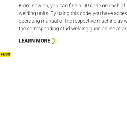
From now on, you can find a QR code on each of 
welding units. By using this code, you have acces
operating manual of the respective machine as w
the corresponding stud welding guns online at an
LEARN MORE
#HBS