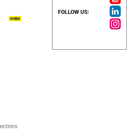
FOLLOW US:
#HBS
nections