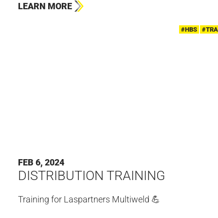
LEARN MORE
#HBS
#TRA
FEB 6, 2024
DISTRIBUTION TRAINING
Training for Laspartners Multiweld 💪