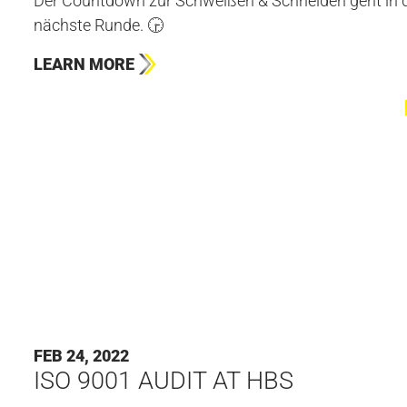
Der Countdown zur Schweißen & Schneiden geht in d
nächste Runde. 🕞
LEARN MORE
FEB 24, 2022
ISO 9001 AUDIT AT HBS