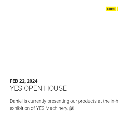
#HBS
FEB 22, 2024
YES OPEN HOUSE
Daniel is currently presenting our products at the in
exhibition of YES Machinery. 🤗