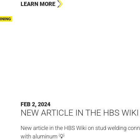
LEARN MORE
INING
FEB 2, 2024
NEW ARTICLE IN THE HBS WIKI
New article in the HBS Wiki on stud welding con
with aluminum 💡