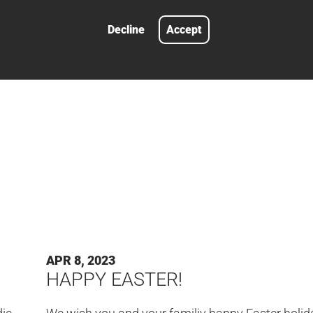
not available as a complete system.
Decline
Accept
LEARN MORE
#FAIR
APR 8, 2023
HAPPY EASTER!