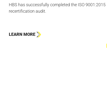
HBS has successfully completed the ISO 9001:2015
recertification audit.
LEARN MORE