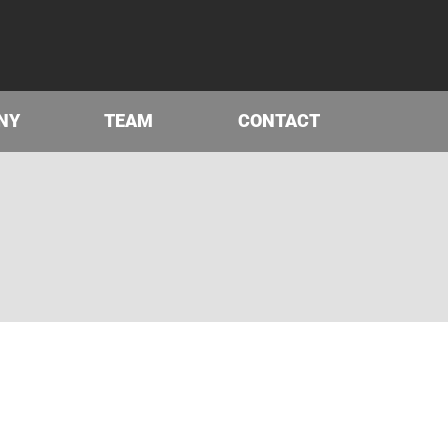
NY
TEAM
CONTACT