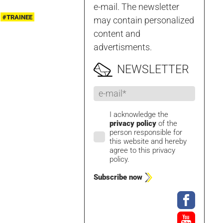
e-mail. The newsletter
#TRAINEE
may contain personalized
content and
advertisments.
NEWSLETTER
I acknowledge the
privacy policy
of the
person responsible for
this website and hereby
agree to this privacy
policy.
Subscribe now