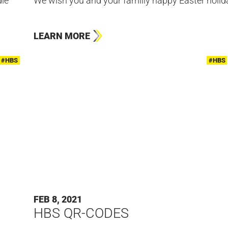
ie
We wish you and your familiy happy Easter holid
LEARN MORE
#HBS
#HBS
FEB 8, 2021
HBS QR-CODES