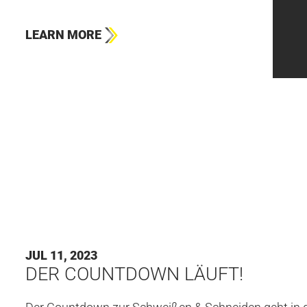
LEARN MORE
#HBS
JUL 11, 2023
DER COUNTDOWN LÄUFT!