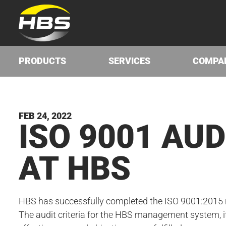
PRODUCTS
SERVICES
COMPA
FEB 24, 2022
ISO
9001
AUD
AT
HBS
HBS has successfully completed the ISO 9001:2015 re
The audit criteria for the HBS management system, i