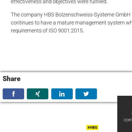
effectiveness and objectives were fulfilled.
The company HBS Bolzenschweiss-Systeme GmbH &
continues to have a mature management system wh
requirements of ISO 9001:2015.
Share
con
#HBS