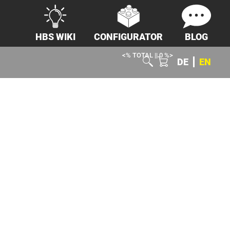
HBS WIKI
CONFIGURATOR
BLOG
<% TOTAL || 0 %>
DE
EN