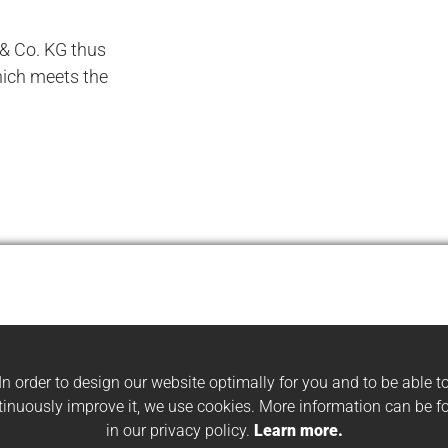
 Co. KG thus
ich meets the
In order to design our website optimally for you and to be able t
tinuously improve it, we use cookies. More information can be f
in our privacy policy.
Learn more.
#HBS
#APPLICATION EXAMPLES