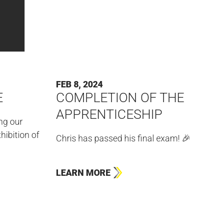
FEB 8, 2024
E
COMPLETION OF THE
APPRENTICESHIP
ing our
hibition of
Chris has passed his final exam! 🎉
LEARN MORE