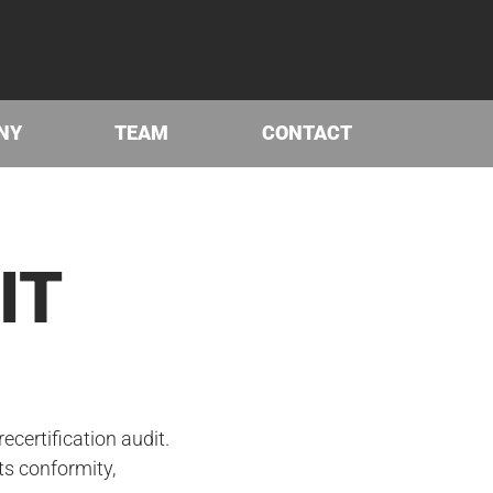
NY
TEAM
CONTACT
IT
certification audit.
ts conformity,