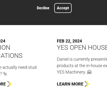
Decline
Accept
024
FEB 22, 2024
ION
YES OPEN HOUS
CATIONS
Daniel is currently present
products at the in-house ex
 actually need stud
YES Machinery. 🤗
? 🔩
ORE
LEARN MORE