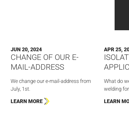
JUN 20, 2024
APR 25, 2
CHANGE OF OUR E-
ISOLAT
MAIL-ADDRESS
APPLI
We change our e-mail-address from
What do we
July, 1st.
welding for
LEARN MORE
LEARN M