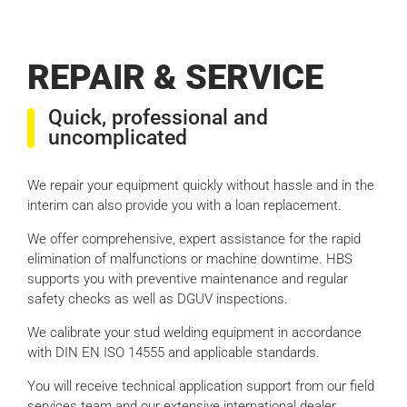
REPAIR & SERVICE
Quick, professional and
uncomplicated
We repair your equipment quickly without hassle and in the
interim can also provide you with a loan replacement.
We offer comprehensive, expert assistance for the rapid
elimination of malfunctions or machine downtime. HBS
supports you with preventive maintenance and regular
safety checks as well as DGUV inspections.
We calibrate your stud welding equipment in accordance
with DIN EN ISO 14555 and applicable standards.
You will receive technical application support from our field
services team and our extensive international dealer