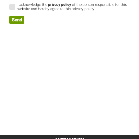
I acknowledge the
privacy policy
of the person responsible for this
website and hereby agree to this privacy policy.
Send