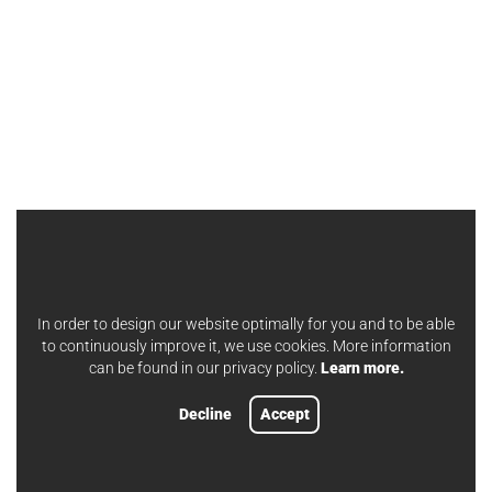
In order to design our website optimally for you and to be able
to continuously improve it, we use cookies. More information
can be found in our privacy policy.
Learn more.
Decline
Accept