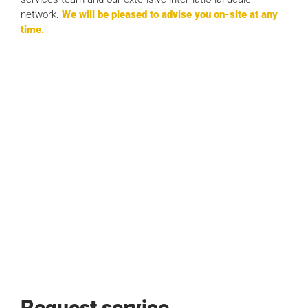
network.
We will be pleased to advise you on-site at any
time.
Request service