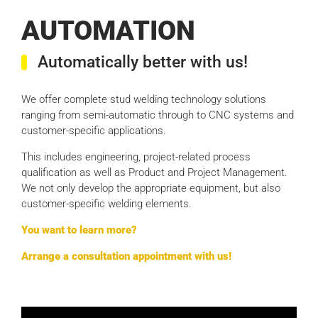
AUTOMATION
Automatically better with us!
We offer complete stud welding technology solutions
ranging from semi-automatic through to CNC systems and
customer-specific applications.
This includes engineering, project-related process
qualification as well as Product and Project Management.
We not only develop the appropriate equipment, but also
customer-specific welding elements.
You want to learn more?
Arrange a consultation appointment with us!