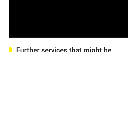
Further services that might be
interesting for you: