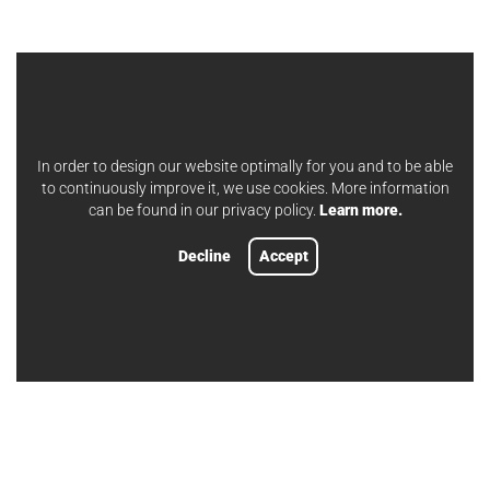
In order to design our website optimally for you and to be able
to continuously improve it, we use cookies. More information
can be found in our privacy policy.
Learn more.
Decline
Accept