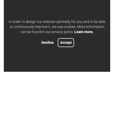
In order to design our website optimally for you and to be able
to continuously improve it, we use cookies. More information
can be found in our privacy policy.
Learn more.
Decline
Accept