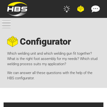
Configurator
Which welding unit and which welding gun fit together?
What is the right foot assembly for my needs? Which stud
welding process suits my application?
We can answer all these questions with the help of the
HBS configurator.