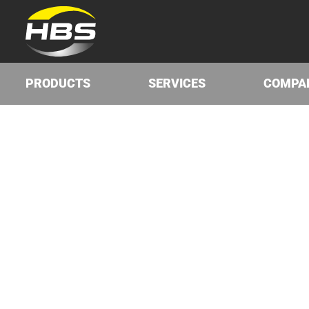
PRODUCTS
SERVICES
COMPA