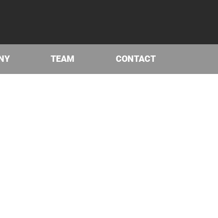
NY
TEAM
CONTACT