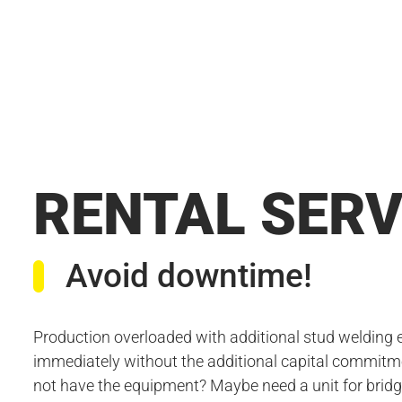
RENTAL SERV
Avoid downtime!
Production overloaded with additional stud welding
immediately without the additional capital commitme
not have the equipment? Maybe need a unit for bridg