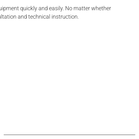
uipment quickly and easily. No matter whether
ltation and technical instruction.