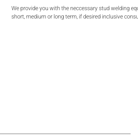
We provide you with the neccessary stud welding eq
short, medium or long term, if desired inclusive consu