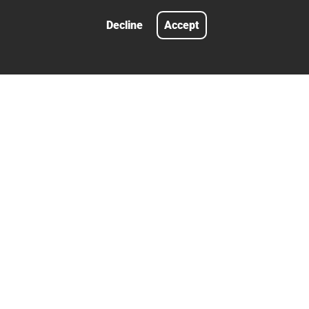
Decline
Accept