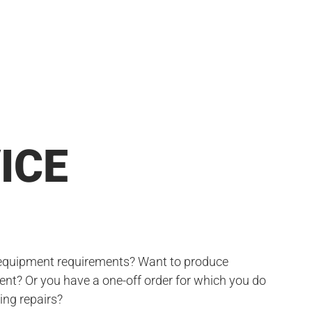
ICE
 equipment requirements? Want to produce
nt? Or you have a one-off order for which you do
ing repairs?