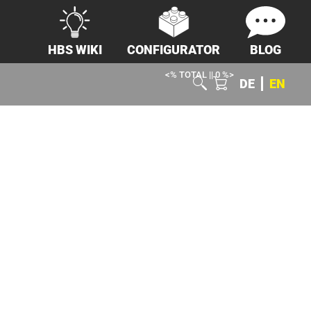
HBS WIKI
CONFIGURATOR
BLOG
<% TOTAL || 0 %>
DE
EN