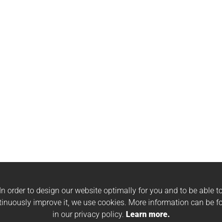
In order to design our website optimally for you and to be able t
tinuously improve it, we use cookies. More information can be f
in our privacy policy.
Learn more.