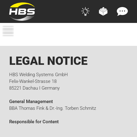
LEGAL NOTICE
HBS Welding Systems GmbH
Felix-Wankel-Strasse 18
85221 Dachau I Germany
General Management
BBA Thomas Fink & Dr.-Ing. Torben Schmitz
Responsible for Content