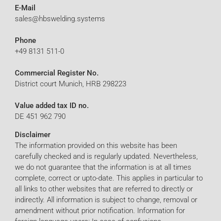
E-Mail
sales@hbswelding.systems
Phone
+49 8131 511-0
Commercial Register No.
District court Munich, HRB 298223
Value added tax ID no.
DE 451 962 790
Disclaimer
The information provided on this website has been
carefully checked and is regularly updated. Nevertheless,
we do not guarantee that the information is at all times
complete, correct or upto-date. This applies in particular to
all links to other websites that are referred to directly or
indirectly. All information is subject to change, removal or
amendment without prior notification. Information for