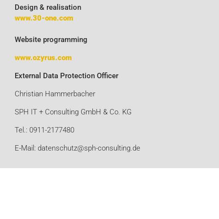
Design & realisation
www.30-one.com
Website programming
www.ozyrus.com
External Data Protection Officer
Christian Hammerbacher
SPH IT + Consulting GmbH & Co. KG
Tel.: 0911-2177480
E-Mail: datenschutz@sph-consulting.de