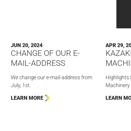
JUN 20, 2024
APR 29, 2
CHANGE OF OUR E-
KAZAK
MAIL-ADDRESS
MACHI
We change our e-mail-address from
Highlights
July, 1st.
Machinery 
LEARN MORE
LEARN M