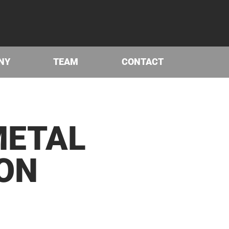
NY
TEAM
CONTACT
ET­AL
ION