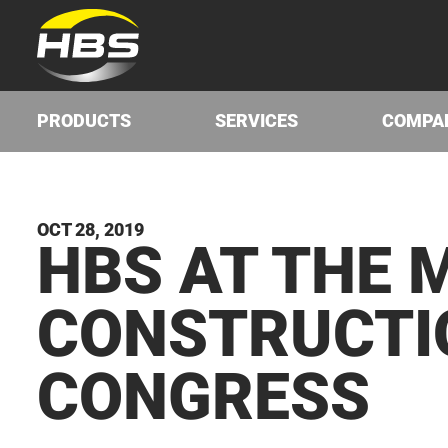
PRODUCTS
SERVICES
COMPA
OCT 28, 2019
HBS
AT THE M
CON­STRUC­T
CONGRESS