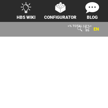
HBS WIKI
CONFIGURATOR
BLOG
<% TOTAL || 0 %>
EN