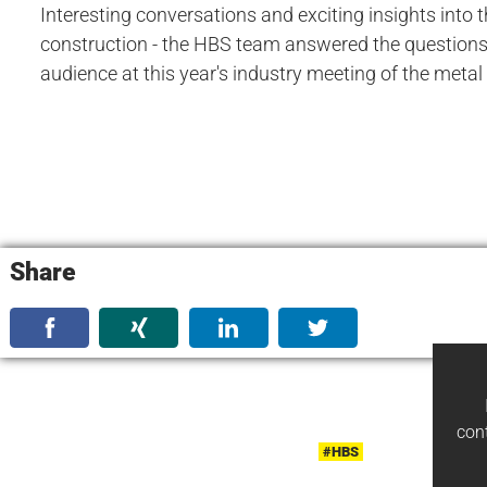
Interesting conversations and exciting insights into 
construction - the HBS team answered the questions 
audience at this year's industry meeting of the metal
Share
con
#HBS