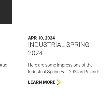
APR 10, 2024
INDUSTRIAL SPRING
2024
stud
Here are some impressions of the
Industrial Spring Fair 2024 in Poland!
LEARN MORE