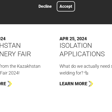
Decline
Accept
024
APR 25, 2024
HSTAN
ISOLATION
NERY FAIR
APPLICATIONS
 from the Kazakhstan
What do we actually need 
Fair 2024!
welding for? 🔩
ORE
LEARN MORE