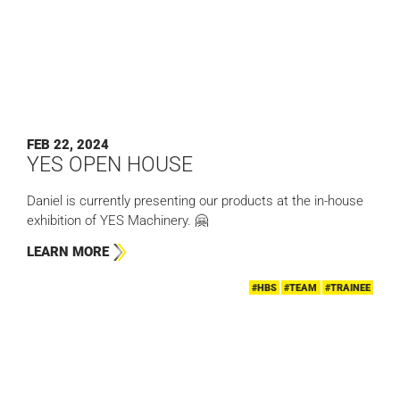
FEB 22, 2024
YES OPEN HOUSE
Daniel is currently presenting our products at the in-house
exhibition of YES Machinery. 🤗
LEARN MORE
#HBS
#TEAM
#TRAINEE