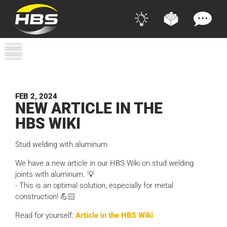
FEB 2, 2024
NEW ARTI­CLE IN THE
HBS
WIKI
Stud welding with aluminum
We have a new article in our HBS Wiki on stud welding
joints with aluminum. 💡
- This is an optimal solution, especially for metal
construction! 💪🏻
Read for yourself:
Article in the HBS Wiki