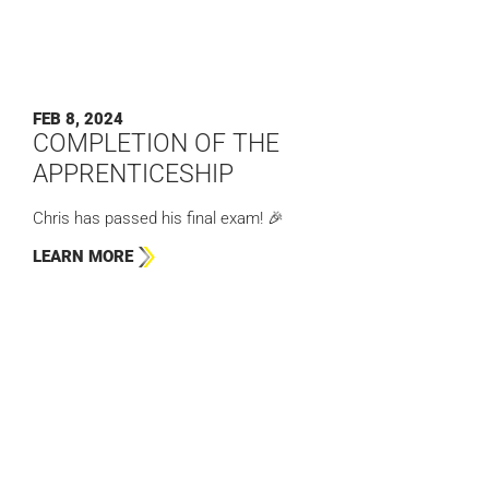
FEB 8, 2024
COMPLETION OF THE
APPRENTICESHIP
Chris has passed his final exam! 🎉
LEARN MORE