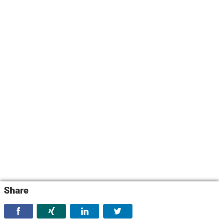
Share