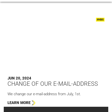
#HBS
JUN 20, 2024
CHANGE OF OUR E-MAIL-ADDRESS
We change our e-mail-address from July, 1st.
LEARN MORE