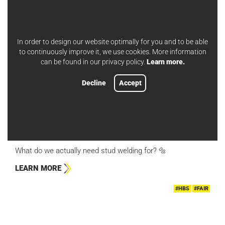
#HBS
#APPLICATION EXAMPLES
In order to design our website optimally for you and to be able
to continuously improve it, we use cookies. More information
can be found in our privacy policy.
Learn more.
Decline
Accept
APR 25, 2024
ISOLATION APPLICATIONS
What do we actually need stud welding for? 🔩
LEARN MORE
#HBS
#FAIR