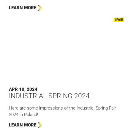
LEARN MORE
#FAIR
APR 10, 2024
INDUSTRIAL SPRING 2024
Here are some impressions of the Industrial Spring Fair
2024 in Poland!
LEARN MORE