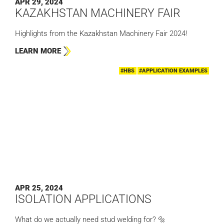
APR 29, 2024
KAZAKHSTAN MACHINERY FAIR
Highlights from the Kazakhstan Machinery Fair 2024!
LEARN MORE
#HBS
#APPLICATION EXAMPLES
APR 25, 2024
ISOLATION APPLICATIONS
What do we actually need stud welding for? 🔩