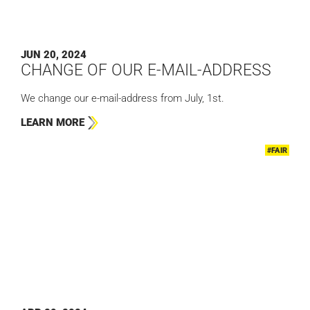
JUN 20, 2024
CHANGE OF OUR E-MAIL-ADDRESS
We change our e-mail-address from July, 1st.
LEARN MORE
#FAIR