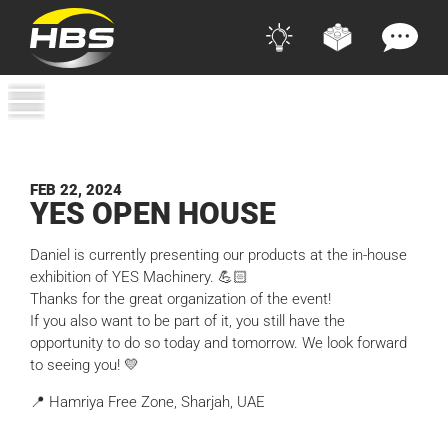
FEB 22, 2024
YES
OPEN HOUSE
Daniel is currently presenting our products at the in-house
exhibition of YES Machinery. 💪🏻
Thanks for the great organization of the event!
If you also want to be part of it, you still have the
opportunity to do so today and tomorrow. We look forward
to seeing you! 💛
📍 Hamriya Free Zone, Sharjah, UAE