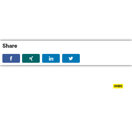
Share
#HBS