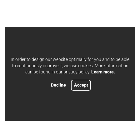
In order to design our website optimally for you and to be able
to continuously improve it, we use cookies. More information
can be found in our privacy policy.
Learn more.
Decline
Accept