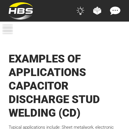
EXAMPLES OF
APPLICATIONS
CAPACITOR
DISCHARGE STUD
WELDING (CD)
Typical applications include: Sheet metalwork, electronic