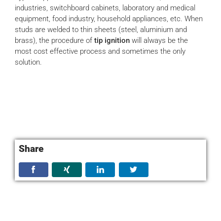
industries, switchboard cabinets, laboratory and medical
equipment, food industry, household appliances, etc. When
studs are welded to thin sheets (steel, aluminium and
brass), the procedure of
tip ignition
will always be the
most cost effective process and sometimes the only
solution.
Share