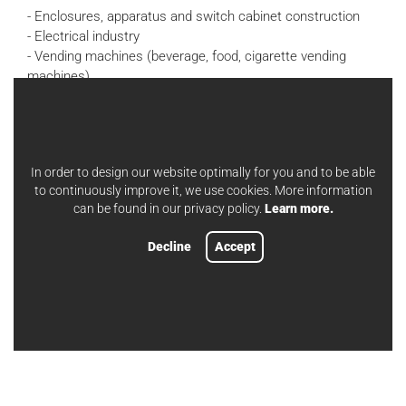
- Enclosures, apparatus and switch cabinet construction
- Electrical industry
- Vending machines (beverage, food, cigarette vending
machines)
- Household appliances, commercial kitchens, food
industry, catering
- Laboratory and medical technology
- Fittings
In order to design our website optimally for you and to be able
- Facade engineering
to continuously improve it, we use cookies. More information
- Insulation technology (climate insulation)
can be found in our privacy policy.
Learn more.
- "unmarked rear side"
- Vehicle construction
Decline
Accept
- Door, window and facade construction
- Steel construction
- Shipbuilding
- Thermal insulation