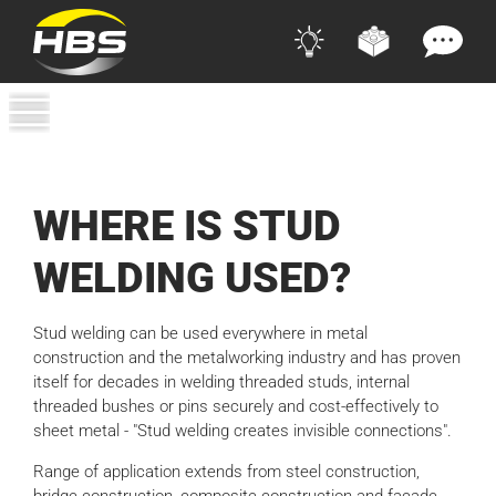
WHERE IS STUD
WELDING USED?
Stud welding can be used everywhere in metal
construction and the metalworking industry and has proven
itself for decades in welding threaded studs, internal
threaded bushes or pins securely and cost-effectively to
sheet metal - "Stud welding creates invisible connections".
Range of application extends from steel construction,
bridge construction, composite construction and facade