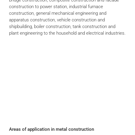
construction to power station, industrial furnace
construction, general mechanical engineering and
apparatus construction, vehicle construction and
shipbuilding, boiler construction, tank construction and
plant engineering to the household and electrical industries.
Areas of application in metal construction