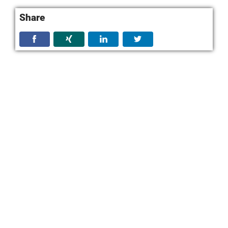
Share