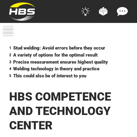
Stud welding: Avoid errors before they occur
1
A variety of options for the optimal result
2
Precise measurement ensures highest quality
3
Welding technology in theory and practice
4
This could also be of interest to you
5
HBS COMPETENCE
AND TECHNOLOGY
CENTER