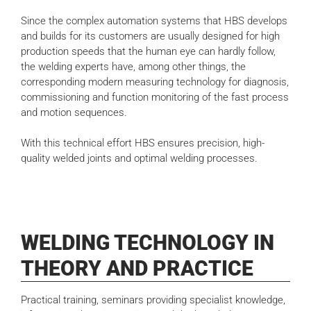
Since the complex automation systems that HBS develops
and builds for its customers are usually designed for high
production speeds that the human eye can hardly follow,
the welding experts have, among other things, the
corresponding modern measuring technology for diagnosis,
commissioning and function monitoring of the fast process
and motion sequences.
With this technical effort HBS ensures precision, high-
quality welded joints and optimal welding processes.
WELDING TECHNOLOGY IN
THEORY AND PRACTICE
Practical training, seminars providing specialist knowledge,