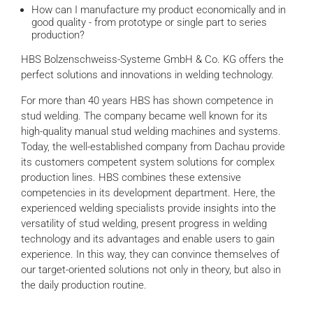
How can I manufacture my product economically and in
good quality - from prototype or single part to series
production?
HBS Bolzenschweiss-Systeme GmbH & Co. KG offers the
perfect solutions and innovations in welding technology.
For more than 40 years HBS has shown competence in
stud welding. The company became well known for its
high-quality manual stud welding machines and systems.
Today, the well-established company from Dachau provide
its customers competent system solutions for complex
production lines. HBS combines these extensive
competencies in its development department. Here, the
experienced welding specialists provide insights into the
versatility of stud welding, present progress in welding
technology and its advantages and enable users to gain
experience. In this way, they can convince themselves of
our target-oriented solutions not only in theory, but also in
the daily production routine.