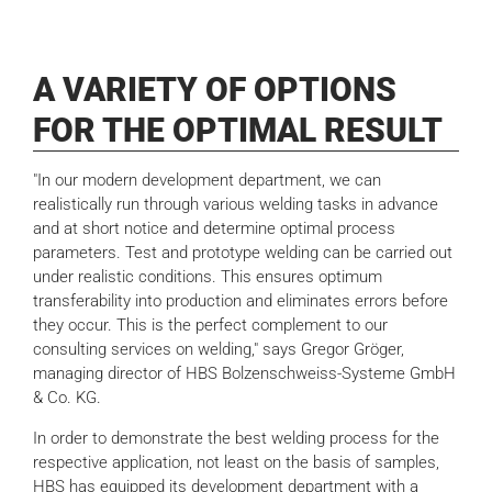
A VARIETY OF OPTIONS
FOR THE OPTIMAL RESULT
"In our modern development department, we can
realistically run through various welding tasks in advance
and at short notice and determine optimal process
parameters. Test and prototype welding can be carried out
under realistic conditions. This ensures optimum
transferability into production and eliminates errors before
they occur. This is the perfect complement to our
consulting services on welding," says Gregor Gröger,
managing director of HBS Bolzenschweiss-Systeme GmbH
& Co. KG.
In order to demonstrate the best welding process for the
respective application, not least on the basis of samples,
HBS has equipped its development department with a