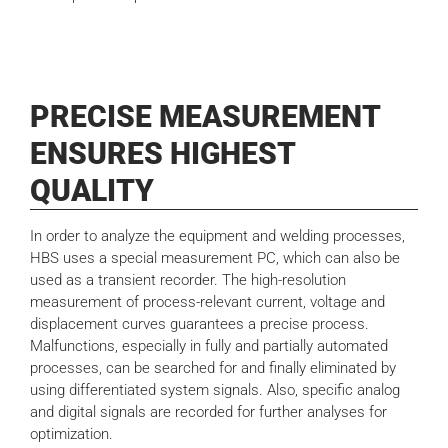
PRECISE MEASUREMENT
ENSURES HIGHEST
QUALITY
In order to analyze the equipment and welding processes,
HBS uses a special measurement PC, which can also be
used as a transient recorder. The high-resolution
measurement of process-relevant current, voltage and
displacement curves guarantees a precise process.
Malfunctions, especially in fully and partially automated
processes, can be searched for and finally eliminated by
using differentiated system signals. Also, specific analog
and digital signals are recorded for further analyses for
optimization.