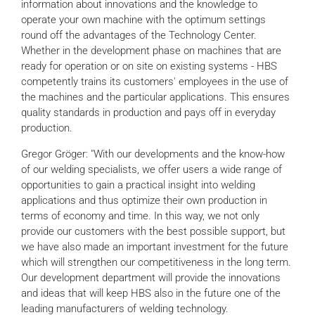
information about innovations and the knowledge to
operate your own machine with the optimum settings
round off the advantages of the Technology Center.
Whether in the development phase on machines that are
ready for operation or on site on existing systems - HBS
competently trains its customers' employees in the use of
the machines and the particular applications. This ensures
quality standards in production and pays off in everyday
production.
Gregor Gröger: "With our developments and the know-how
of our welding specialists, we offer users a wide range of
opportunities to gain a practical insight into welding
applications and thus optimize their own production in
terms of economy and time. In this way, we not only
provide our customers with the best possible support, but
we have also made an important investment for the future
which will strengthen our competitiveness in the long term.
Our development department will provide the innovations
and ideas that will keep HBS also in the future one of the
leading manufacturers of welding technology.