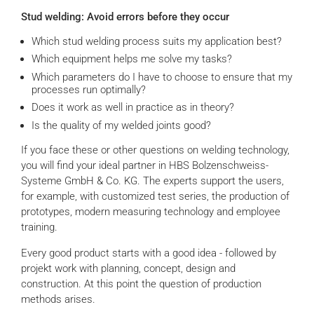
Stud welding: Avoid errors before they occur
Which stud welding process suits my application best?
Which equipment helps me solve my tasks?
Which parameters do I have to choose to ensure that my
processes run optimally?
Does it work as well in practice as in theory?
Is the quality of my welded joints good?
If you face these or other questions on welding technology,
you will find your ideal partner in HBS Bolzenschweiss-
Systeme GmbH & Co. KG. The experts support the users,
for example, with customized test series, the production of
prototypes, modern measuring technology and employee
training.
Every good product starts with a good idea - followed by
projekt work with planning, concept, design and
construction. At this point the question of production
methods arises.