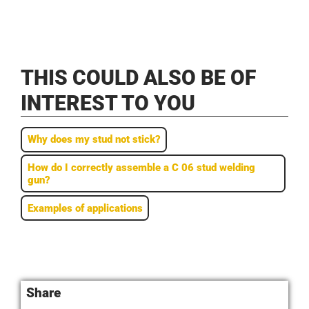
THIS COULD ALSO BE OF
INTEREST TO YOU
Why does my stud not stick?
How do I correctly assemble a C 06 stud welding
gun?
Examples of applications
Share