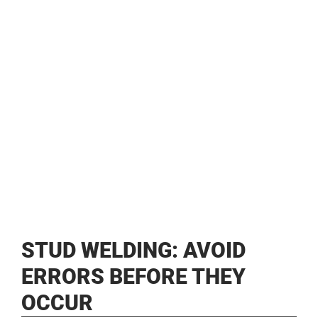
STUD WELDING: AVOID
ERRORS BEFORE THEY
OCCUR