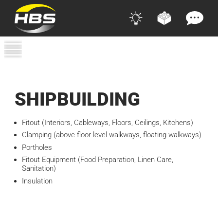
SHIPBUILDING
Fitout (Interiors, Cableways, Floors, Ceilings, Kitchens)
Clamping (above floor level walkways, floating walkways)
Portholes
Fitout Equipment (Food Preparation, Linen Care,
Sanitation)
Insulation