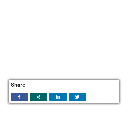
Share