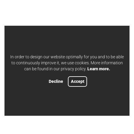
In order to design our website optimally for you and to be able
to continuously improve it, we use cookies. More information
can be found in our privacy policy.
Learn more.
Decline
Accept