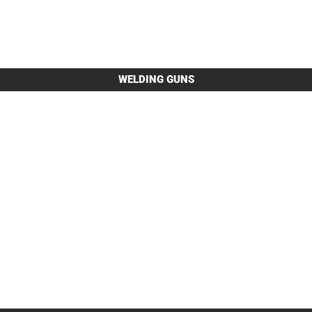
WELDING GUNS