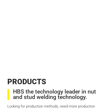
PROD­UCTS
HBS the technology leader in nut
and stud welding technology.
Looking for production methods, need more production