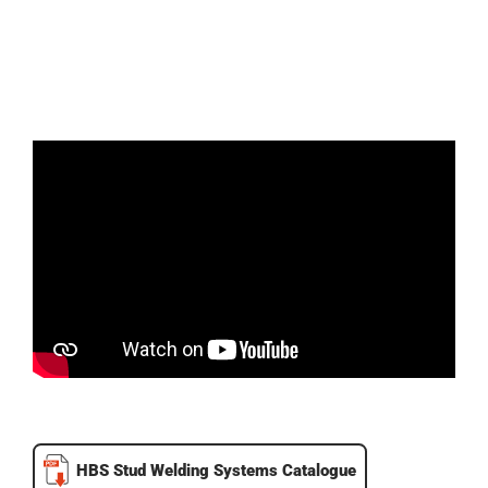
HBS Stud Welding Systems Catalogue