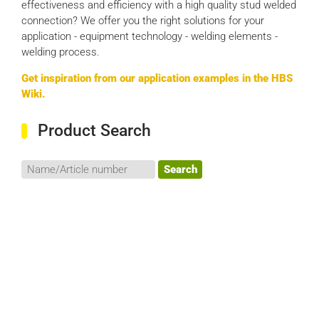
effectiveness and efficiency with a high quality stud welded
connection? We offer you the right solutions for your
application - equipment technology - welding elements -
welding process.
Get inspiration from our application examples in the HBS
Wiki.
Product Search
Search