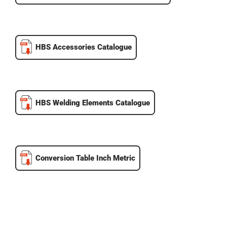
HBS Accessories Catalogue
HBS Welding Elements Catalogue
Conversion Table Inch Metric