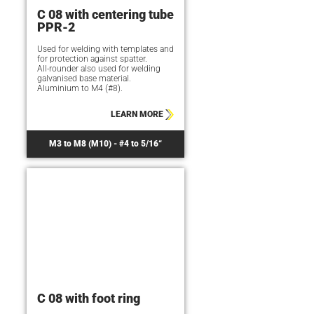
C 08 with centering tube
PPR-2
Used for welding with templates and
for protection against spatter.
All-rounder also used for welding
galvanised base material.
Aluminium to M4 (#8).
LEARN MORE
M3 to M8 (M10) - #4 to 5/16“
C 08 with foot ring