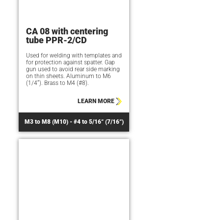
CA 08 with centering
tube PPR-2/CD
Used for welding with templates and
for protection against spatter. Gap
gun used to avoid rear side marking
on thin sheets. Aluminum to M6
(1/4“). Brass to M4 (#8).
LEARN MORE
M3 to M8 (M10) - #4 to 5/16“ (7/16“)