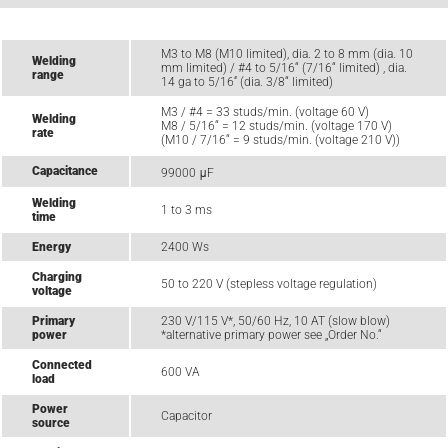
M3 to M8 (M10 limited), dia. 2 to 8 mm (dia. 10
Welding
mm limited) / #4 to 5/16“ (7/16“ limited) , dia.
range
14 ga to 5/16‘‘ (dia. 3/8“ limited)
M3 / #4 = 33 studs/min. (voltage 60 V)
Welding
M8 / 5/16“ = 12 studs/min. (voltage 170 V)
rate
(M10 / 7/16“ = 9 studs/min. (voltage 210 V))
Capacitance
99000 μF
Welding
1 to 3 ms
time
Energy
2400 Ws
Charging
50 to 220 V (stepless voltage regulation)
voltage
Primary
230 V/115 V*, 50/60 Hz, 10 AT (slow blow)
power
*alternative primary power see „Order No.“
Connected
600 VA
load
Power
Capacitor
source