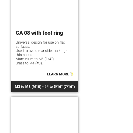
CA 08 with foot ring
Universal design for use on flat
surfaces.
Used to avoid rear side marking on
thin sheets.
Aluminium to M6 (1/4“).
Brass to M4 (#8).
LEARN MORE
M3 to M8 (M10) - #4 to 5/16“ (7/16“)