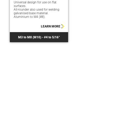
Universal design for use on flat
surfaces.
All-rounder also used for welding
galvanised base material.
Aluminium to M4 (#8).
LEARN MORE
M3 to M8 (M10) - #4 to 5/16“