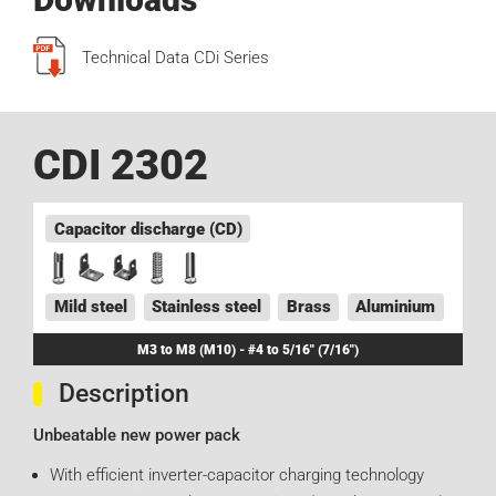
Technical Data CDi Series
CDI 2302
Capacitor discharge (CD)
Mild steel
Stainless steel
Brass
Aluminium
M3 to M8 (M10) - #4 to 5/16" (7/16")
Description
Unbeatable new power pack
With efficient inverter-capacitor charging technology