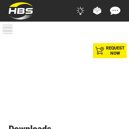
REQUEST
NOW
Downloads