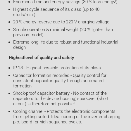
Enormous time and energy savings (30 % less energy!)
Highest cycle sequence of its class (up to 40
studs/min.)
20 % energy reserve due to 220 V charging voltage
Simple operation & minimal weight (20 % lighter than
previous model)
Extreme long life due to robust and functional industrial
design
Highestlevel of quality and safety
IP 23 - Highest possible protection of its class
Capacitor formation recorded - Quality control for
consistent capacitor quality through automated
formation
Shock-proof capacitor battery - No contact of the
capacitors to the device housing; sparkover (short
circuit) is therefore not possible!
Cooling channel - Protects the electronic components
from getting soiled. Ideal cooling of the inverter charging
p.c. board for high sequence cycles.