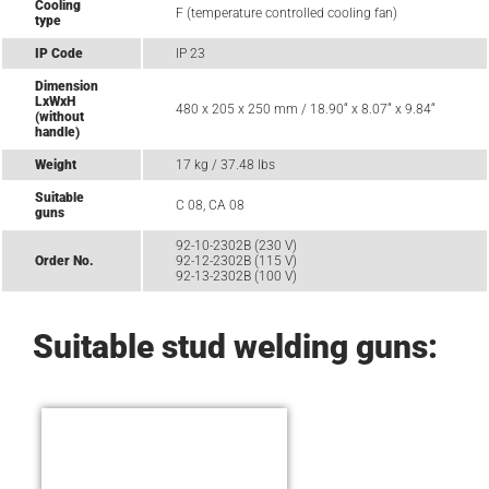
Cooling
F (temperature controlled cooling fan)
type
IP Code
IP 23
Dimension
LxWxH
480 x 205 x 250 mm / 18.90“ x 8.07“ x 9.84“
(without
handle)
Weight
17 kg / 37.48 lbs
Suitable
C 08, CA 08
guns
92-10-2302B (230 V)
Order No.
92-12-2302B (115 V)
92-13-2302B (100 V)
Suitable stud welding guns: