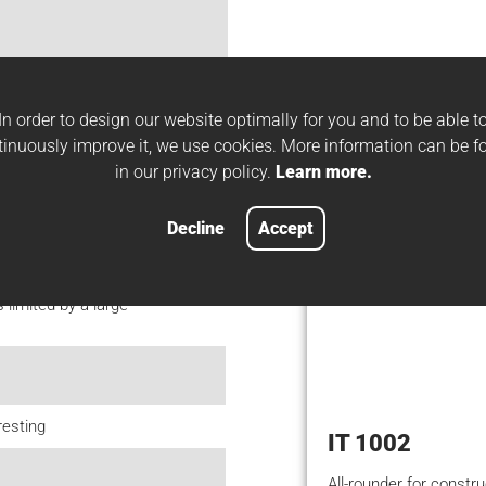
Suitable w
In order to design our website optimally for you and to be able t
tinuously improve it, we use cookies. More information can be f
sheet thicknesses on
in our privacy policy.
Learn more.
Decline
Accept
limited by a large
resting
IT 1002
All-rounder for constru