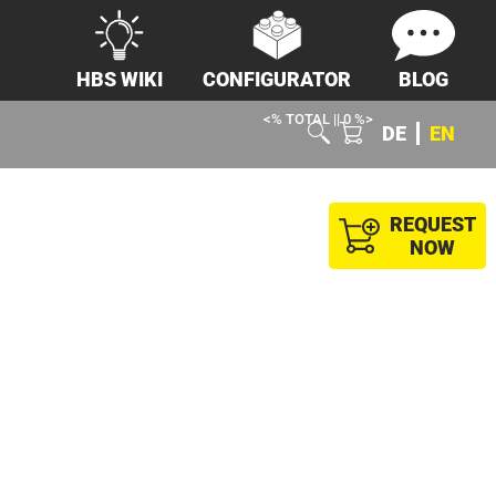
HBS WIKI
CONFIGURATOR
BLOG
<% TOTAL || 0 %>
DE
EN
REQUEST
NOW