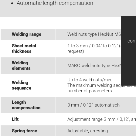
Automatic length compensation
Welding range
Weld nuts type HexNut M6 - M12
con
Sheet metal
1 to 3 mm / 0.04" to 0.12" (other 
thickness
request)
Welding
MARC weld nuts type HexNut
elements
Up to 4 weld nuts/min.
Welding
The maximum welding sequence is 
sequence
number of parameters.
Length
3 mm / 0,12", automatisch
compensation
Lift
Adjustment range 3 mm / 0,12", ar
Spring force
Adjustable, arresting