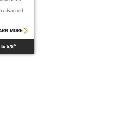
gh advanced
ARN MORE
to 5/8‘‘