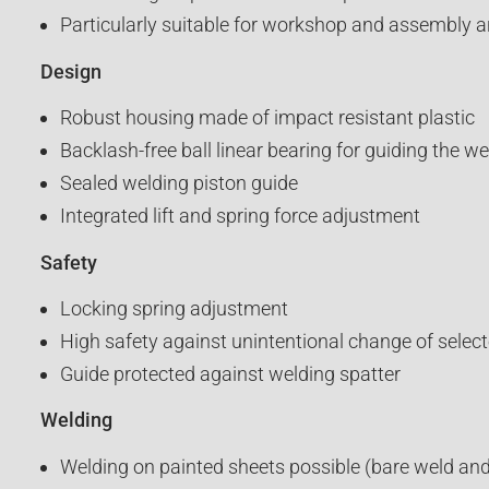
Particularly suitable for workshop and assembly a
Design
Robust housing made of impact resistant plastic
Backlash-free ball linear bearing for guiding the w
Sealed welding piston guide
Integrated lift and spring force adjustment
Safety
Locking spring adjustment
High safety against unintentional change of select
Guide protected against welding spatter
Welding
Welding on painted sheets possible (bare weld and