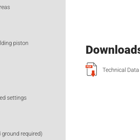
reas
elding piston
Download
Technical Data
ed settings
 ground required)