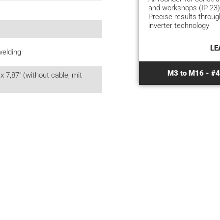
and workshops (IP 23)
Precise results throu
inverter technology
LE
welding
M3 to M16 - #4 
x 7,87" (without cable, mit