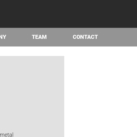
NY
TEAM
CONTACT
 metal