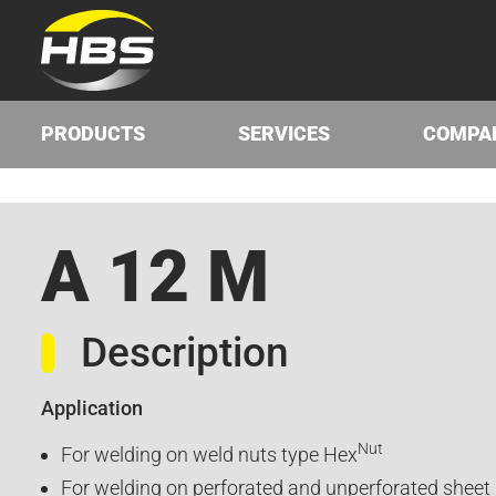
PRODUCTS
SERVICES
COMPA
A 12 M
Description
Application
Nut
For welding on weld nuts type Hex
For welding on perforated and unperforated sheet