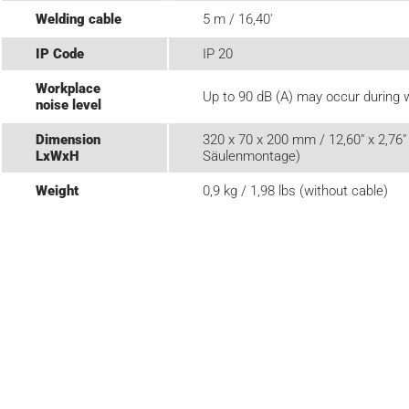
Welding cable
5 m / 16,40'
IP Code
IP 20
Workplace
Up to 90 dB (A) may occur during 
noise level
Dimension
320 x 70 x 200 mm / 12,60" x 2,76" 
LxWxH
Säulenmontage)
Weight
0,9 kg / 1,98 lbs (without cable)