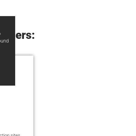
elders:
o
ound
ction sites