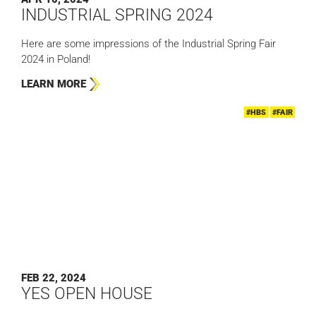
INDUSTRIAL SPRING 2024
Here are some impressions of the Industrial Spring Fair
2024 in Poland!
LEARN MORE
#HBS
#FAIR
FEB 22, 2024
YES OPEN HOUSE