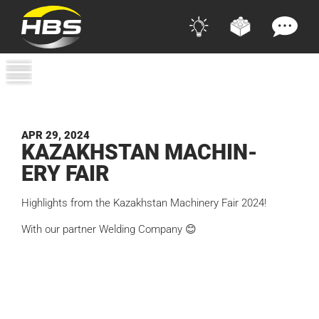
APR 29, 2024
KAZA­KHSTAN MACHIN­
ERY FAIR
Highlights from the Kazakhstan Machinery Fair 2024!
With our partner Welding Company 😊