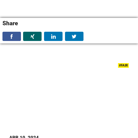
Share
#FAIR
APR 10, 2024