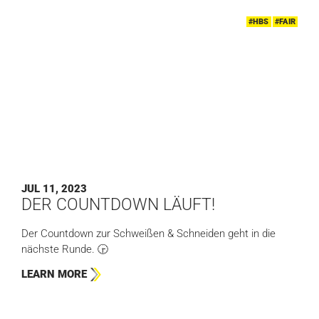
#HBS
#FAIR
JUL 11, 2023
DER COUNTDOWN LÄUFT!
Der Countdown zur Schweißen & Schneiden geht in die
nächste Runde. 🕞
LEARN MORE