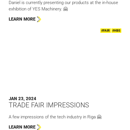
Daniel is currently presenting our products at the in-house
exhibition of YES Machinery. 🤗
LEARN MORE
#FAIR
#HBS
JAN 23, 2024
TRADE FAIR IMPRESSIONS
A few impressions of the tech industry in Riga 🤗
LEARN MORE