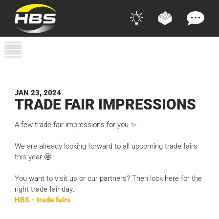
JAN 23, 2024
TRADE FAIR IMPRESSIONS
A few trade fair impressions for you ✨
We are already looking forward to all upcoming trade fairs
this year 🤩
You want to visit us or our partners? Then look here for the
right trade fair day:
HBS - trade fairs