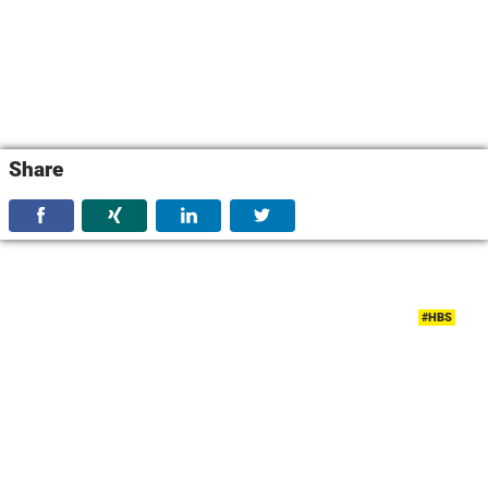
Share
#HBS