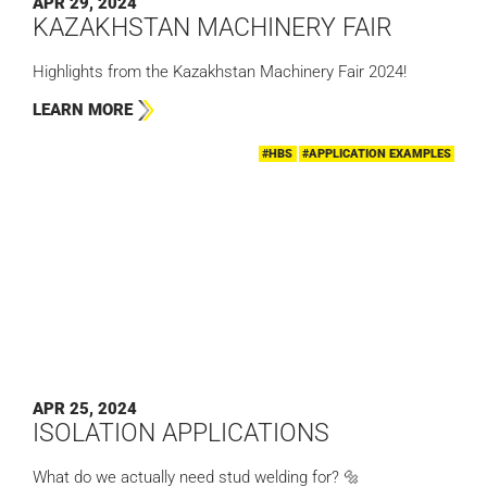
APR 29, 2024
KAZAKHSTAN MACHINERY FAIR
Highlights from the Kazakhstan Machinery Fair 2024!
LEARN MORE
#HBS
#APPLICATION EXAMPLES
APR 25, 2024
ISOLATION APPLICATIONS
What do we actually need stud welding for? 🔩