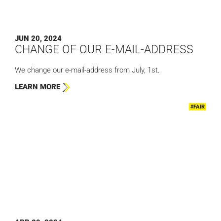
JUN 20, 2024
CHANGE OF OUR E-MAIL-ADDRESS
We change our e-mail-address from July, 1st.
LEARN MORE
#FAIR