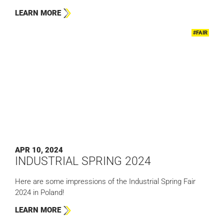
LEARN MORE
#FAIR
APR 10, 2024
INDUSTRIAL SPRING 2024
Here are some impressions of the Industrial Spring Fair
2024 in Poland!
LEARN MORE