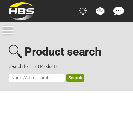
Product search
Search for HBS Products.
Search