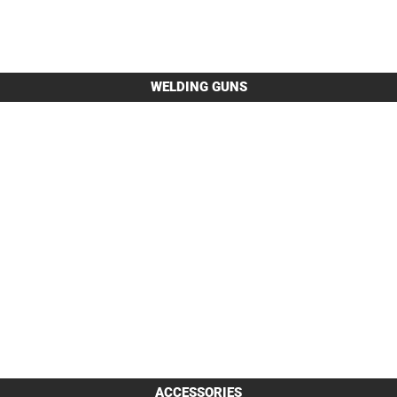
WELDING GUNS
ACCESSORIES