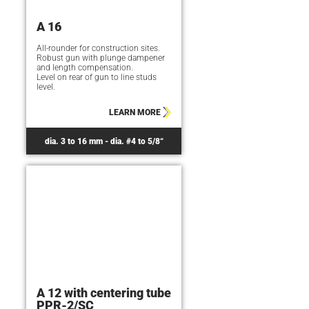
A 16
All-rounder for construction sites.
Robust gun with plunge dampener
and length compensation.
Level on rear of gun to line studs
level.
LEARN MORE
dia. 3 to 16 mm - dia. #4 to 5/8“
A 12 with centering tube
PPR-2/SC