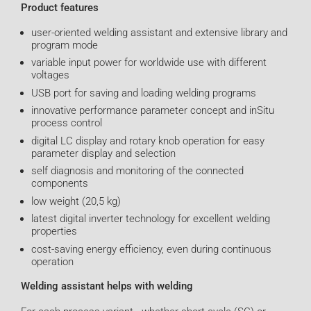
Product features
user-oriented welding assistant and extensive library and
program mode
variable input power for worldwide use with different
voltages
USB port for saving and loading welding programs
innovative performance parameter concept and inSitu
process control
digital LC display and rotary knob operation for easy
parameter display and selection
self diagnosis and monitoring of the connected
components
low weight (20,5 kg)
latest digital inverter technology for excellent welding
properties
cost-saving energy efficiency, even during continuous
operation
Welding assistant helps with welding