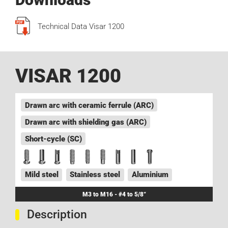
Technical Data Visar 1200
VISAR 1200
Drawn arc with ceramic ferrule (ARC)
Drawn arc with shielding gas (ARC)
Short-cycle (SC)
Mild steel
Stainless steel
Aluminium
M3 to M16 - #4 to 5/8“
Description