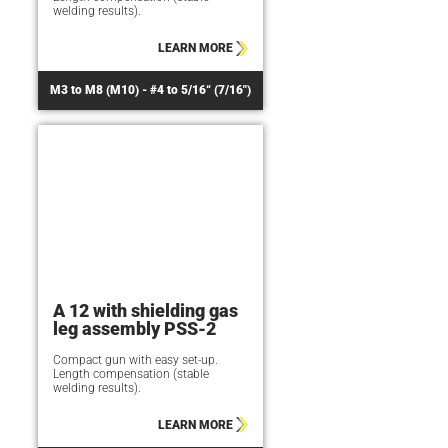
welding results).
LEARN MORE
M3 to M8 (M10) - #4 to 5/16“ (7/16")
A 12 with shielding gas
leg assembly PSS-2
Compact gun with easy set-up.
Length compensation (stable
welding results).
LEARN MORE