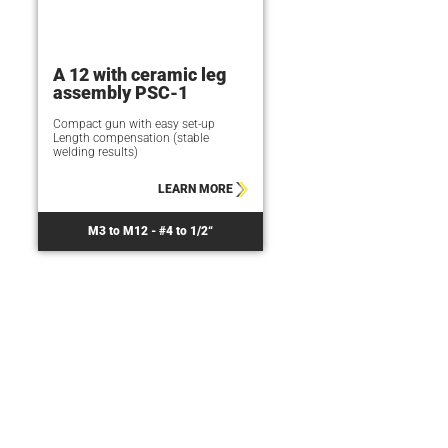
A 12 with ceramic leg
assembly PSC-1
Compact gun with easy set-up
Length compensation (stable
welding results)
LEARN MORE
M3 to M12 - #4 to 1/2“