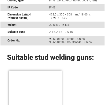
Cooling type
F (temperature controlled cooling fan)
IP Code
IP 43
Dimension LxWxH
472.5 x 355 x 358 mm / 18.60" x
(without handle)
13.98" x 14.09"
Weight
20.5 kg / 45 lbs
Suitable guns
A 12, A 12-FL, A 16
93-60-0120 (Europe + China)
Order No.
93-66-0120 (USA, Canada + China)
Suitable stud welding guns: