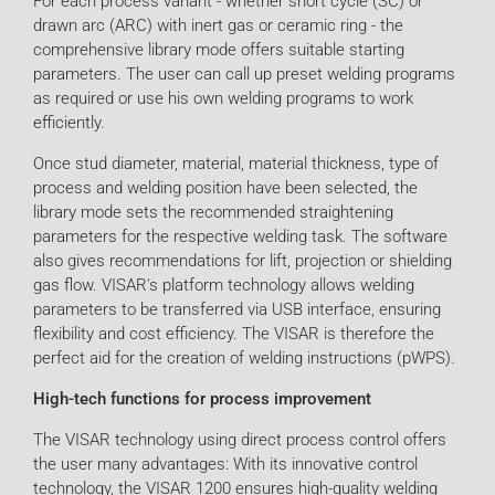
For each process variant - whether short cycle (SC) or
drawn arc (ARC) with inert gas or ceramic ring - the
comprehensive library mode offers suitable starting
parameters. The user can call up preset welding programs
as required or use his own welding programs to work
efficiently.
Once stud diameter, material, material thickness, type of
process and welding position have been selected, the
library mode sets the recommended straightening
parameters for the respective welding task. The software
also gives recommendations for lift, projection or shielding
gas flow. VISAR's platform technology allows welding
parameters to be transferred via USB interface, ensuring
flexibility and cost efficiency. The VISAR is therefore the
perfect aid for the creation of welding instructions (pWPS).
High-tech functions for process improvement
The VISAR technology using direct process control offers
the user many advantages: With its innovative control
technology, the VISAR 1200 ensures high-quality welding