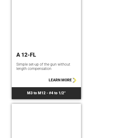
A 12-FL
Simple set-up of the gun without
length compensation
LEARN MORE
M3 to M12 - #4 to 1/2“