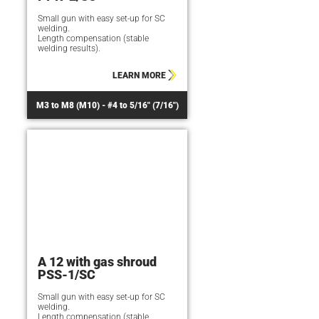
Small gun with easy set-up for SC
welding.
Length compensation (stable
welding results).
LEARN MORE
M3 to M8 (M10) - #4 to 5/16" (7/16")
A 12 with gas shroud
PSS-1/SC
Small gun with easy set-up for SC
welding.
Length compensation (stable