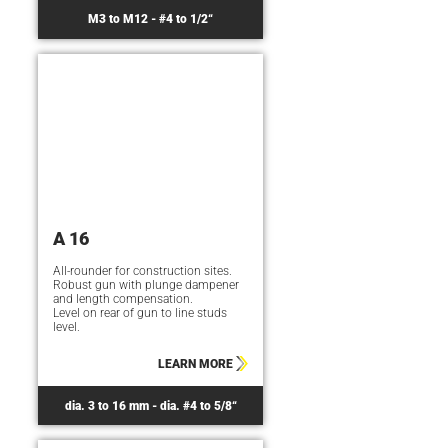
M3 to M12 - #4 to 1/2“
A 16
All-rounder for construction sites.
Robust gun with plunge dampener
and length compensation.
Level on rear of gun to line studs
level.
LEARN MORE
dia. 3 to 16 mm - dia. #4 to 5/8“