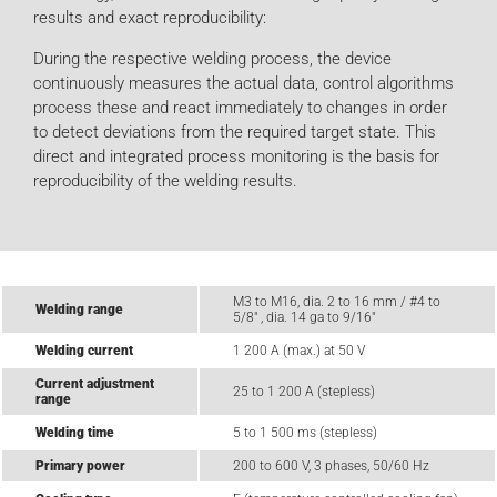
results and exact reproducibility:
During the respective welding process, the device
continuously measures the actual data, control algorithms
process these and react immediately to changes in order
to detect deviations from the required target state. This
direct and integrated process monitoring is the basis for
reproducibility of the welding results.
M3 to M16, dia. 2 to 16 mm / #4 to
Welding range
5/8" , dia. 14 ga to 9/16"
Welding current
1 200 A (max.) at 50 V
Current adjustment
25 to 1 200 A (stepless)
range
Welding time
5 to 1 500 ms (stepless)
Primary power
200 to 600 V, 3 phases, 50/60 Hz