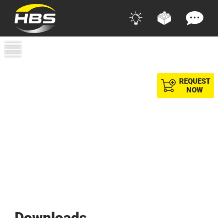
REQUEST
NOW
Downloads