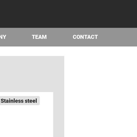
NY
TEAM
CONTACT
Stainless steel