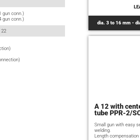
LE
1 gun conn.)
4 gun conn.)
dia. 3 to 16 mm - di
A 22
ction)
onnection)
A 12 with cent
tube PPR-2/S
Small gun with easy s
welding.
Length compensation 