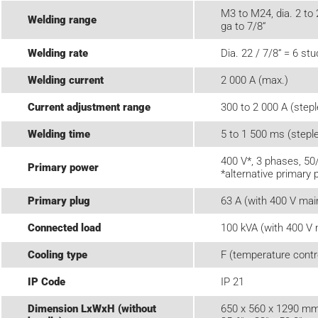
M3 to M24, dia. 2 to 
Welding range
ga to 7/8“
Welding rate
Dia. 22 / 7/8“ = 6 st
Welding current
2 000 A (max.)
Current adjustment range
300 to 2 000 A (step
Welding time
5 to 1 500 ms (stepl
400 V*, 3 phases, 50
Primary power
*alternative primary 
Primary plug
63 A (with 400 V mai
Connected load
100 kVA (with 400 V 
Cooling type
F (temperature contro
IP Code
IP 21
Dimension LxWxH (without
650 x 560 x 1290 mm