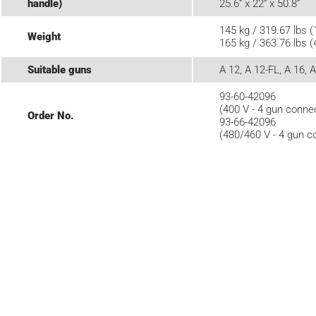
handle)
25.6“ x 22“ x 50.8“
145 kg / 319.67 lbs (
Weight
165 kg / 363.76 lbs (
Suitable guns
A 12, A 12-FL, A 16, 
93-60-42096
(400 V - 4 gun conne
Order No.
93-66-42096
(480/460 V - 4 gun c