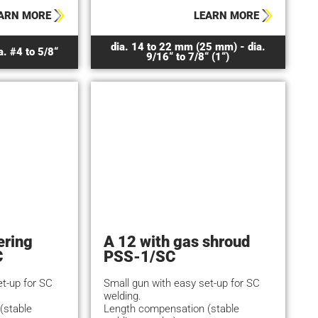
ARN MORE
LEARN MORE
dia. 14 to 22 mm (25 mm) - dia.
a. #4 to 5/8“
9/16“ to 7/8“ (1“)
ering
A 12 with gas shroud
C
PSS-1/SC
et-up for SC
Small gun with easy set-up for SC
welding.
(stable
Length compensation (stable