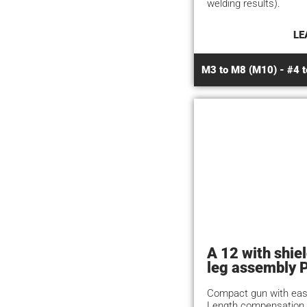
welding results).
LE
M3 to M8 (M10) - #4 t
A 12 with shie
leg assembly 
Compact gun with eas
Length compensation 