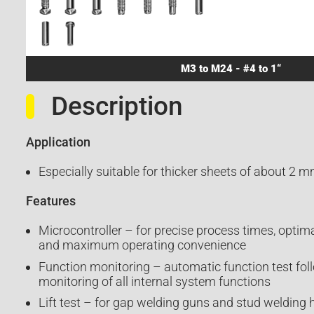
M3 to M24 - #4 to 1“
Description
Application
Especially suitable for thicker sheets of about 2 m
Features
Microcontroller – for precise process times, optimal
and maximum operating convenience
Function monitoring – automatic function test fol
monitoring of all internal system functions
Lift test – for gap welding guns and stud welding