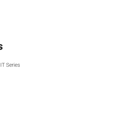
s
IT Series