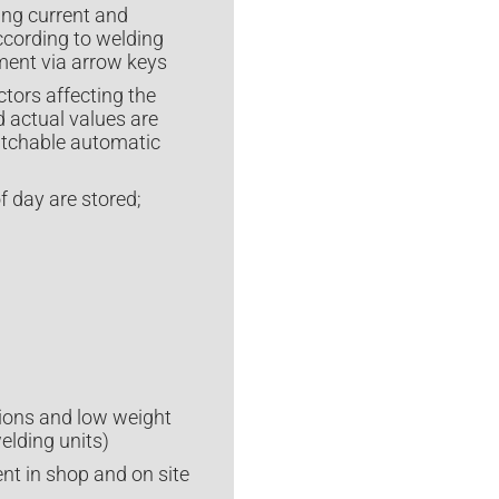
ing current and
ccording to welding
tment via arrow keys
tors affecting the
d actual values are
itchable automatic
f day are stored;
ions and low weight
elding units)
t in shop and on site