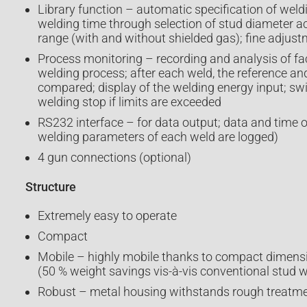
Library function – automatic specification of weld
welding time through selection of stud diameter a
range (with and without shielded gas); fine adjus
Process monitoring – recording and analysis of fac
welding process; after each weld, the reference an
compared; display of the welding energy input; sw
welding stop if limits are exceeded
RS232 interface – for data output; data and time o
welding parameters of each weld are logged)
4 gun connections (optional)
Structure
Extremely easy to operate
Compact
Mobile – highly mobile thanks to compact dimens
(50 % weight savings vis-à-vis conventional stud w
Robust – metal housing withstands rough treatmen