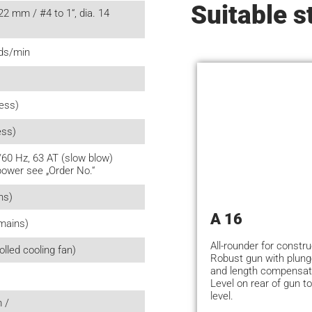
Suitable s
22 mm / #4 to 1“, dia. 14
uds/min
less)
ess)
/60 Hz, 63 AT (slow blow)
power see „Order No.“
ns)
A 16
mains)
All-rounder for constru
lled cooling fan)
Robust gun with plun
and length compensat
Level on rear of gun to
level.
 /