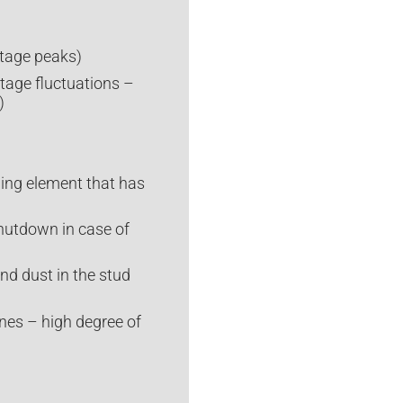
ltage peaks)
ltage fluctuations –
)
ding element that has
hutdown in case of
nd dust in the stud
ines – high degree of