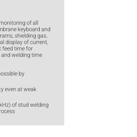
monitoring of all
membrane keyboard and
grams, shielding gas,
l display of current,
 feed time for
t and welding time
possible by
ity even at weak
 kHz) of stud welding
process