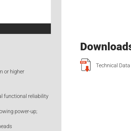
Download
Technical Data 
m or higher
 functional reliability
lowing power-up;
 heads