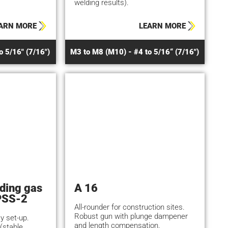
welding results).
ARN MORE
LEARN MORE
o 5/16" (7/16")
M3 to M8 (M10) - #4 to 5/16“ (7/16")
lding gas
A 16
PSS-2
All-rounder for construction sites.
Robust gun with plunge dampener
y set-up.
and length compensation.
(stable