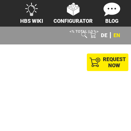
HBS WIKI
CONFIGURATOR
BLOG
<% TOTAL || 0 %>
DE
EN
REQUEST
NOW