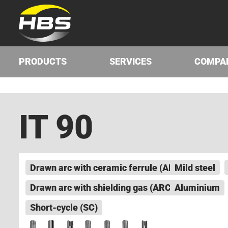
PRODUCTS
SERVICES
COMPA
IT 90
Drawn arc with ceramic ferrule (ARC)
Mild steel
Drawn arc with shielding gas (ARC)
Aluminium
Short-cycle (SC)