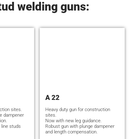
tud welding guns:
A 22
ction sites.
Heavy duty gun for construction
ge dampener
sites.
ion.
Now with new leg guidance.
 line studs
Robust gun with plunge dampener
and length compensation.