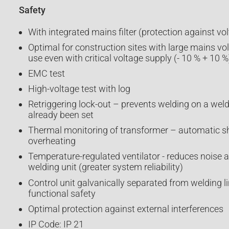
Safety
With integrated mains filter (protection against vo
Optimal for construction sites with large mains vo
use even with critical voltage supply (- 10 % + 10 %
EMC test
High-voltage test with log
Retriggering lock-out – prevents welding on a wel
already been set
Thermal monitoring of transformer – automatic s
overheating
Temperature-regulated ventilator - reduces noise a
welding unit (greater system reliability)
Control unit galvanically separated from welding l
functional safety
Optimal protection against external interferences
IP Code: IP 21