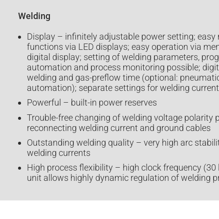
Welding
Display – infinitely adjustable power setting; easy 
functions via LED displays; easy operation via 
digital display; setting of welding parameters, pro
automation and process monitoring possible; digita
welding and gas-preflow time (optional: pneumatic
automation); separate settings for welding curren
Powerful – built-in power reserves
Trouble-free changing of welding voltage polarity 
reconnecting welding current and ground cables
Outstanding welding quality – very high arc stabil
welding currents
High process flexibility – high clock frequency (30
unit allows highly dynamic regulation of welding 