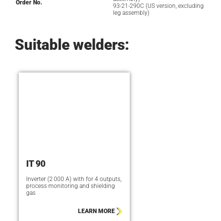
Order No.
93-21-290C (US version, excluding
leg assembly)
Suitable welders:
IT 90
Inverter (2 000 A) with for 4 outputs,
process monitoring and shielding
gas
LEARN MORE