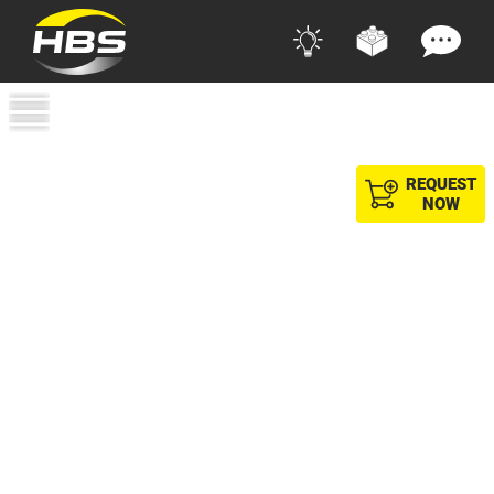
REQUEST
NOW