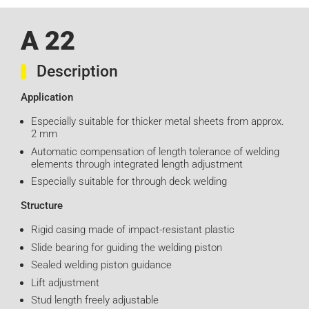
A 22
Description
Application
Especially suitable for thicker metal sheets from approx.
2 mm
Automatic compensation of length tolerance of welding
elements through integrated length adjustment
Especially suitable for through deck welding
Structure
Rigid casing made of impact-resistant plastic
Slide bearing for guiding the welding piston
Sealed welding piston guidance
Lift adjustment
Stud length freely adjustable