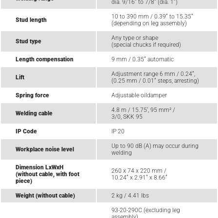
dia. 9/16“ to 7/8“ (dia. 1“)
10 to 390 mm / 0.39“ to 15.35“
Stud length
(depending on leg assembly)
Any type or shape
Stud type
(special chucks if required)
Length compensation
9 mm / 0.35“ automatic
Adjustment range 6 mm / 0.24“,
Lift
(0.25 mm / 0.01“ steps, arresting)
Spring force
Adjustable oildamper
4.8 m / 15.75‘, 95 mm² /
Welding cable
3/0, SKK 95
IP Code
IP 20
Up to 90 dB (A) may occur during
Workplace noise level
welding
Dimension LxWxH
260 x 74 x 220 mm /
(without cable, with foot
10.24“ x 2.91“ x 8.66“
piece)
Weight (without cable)
2 kg / 4.41 lbs
93-20-290C (excluding leg
assembly)