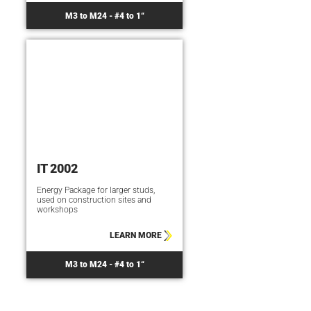
M3 to M24 - #4 to 1“
IT 2002
Energy Package for larger studs,
used on construction sites and
workshops
LEARN MORE
M3 to M24 - #4 to 1“