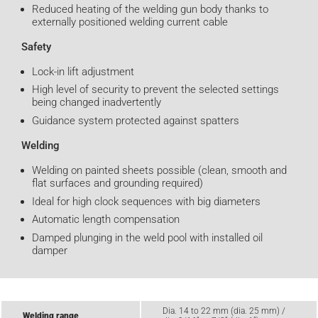
Reduced heating of the welding gun body thanks to
externally positioned welding current cable
Safety
Lock-in lift adjustment
High level of security to prevent the selected settings
being changed inadvertently
Guidance system protected against spatters
Welding
Welding on painted sheets possible (clean, smooth and
flat surfaces and grounding required)
Ideal for high clock sequences with big diameters
Automatic length compensation
Damped plunging in the weld pool with installed oil
damper
Dia. 14 to 22 mm (dia. 25 mm) /
Welding range