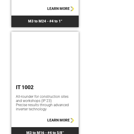
LEARN MORE
M3 to M24 - #4 to 1“
IT 1002
All-rounder for construction sites
and workshops (IP 23)
Precise results through advanced
inverter technology
LEARN MORE
M3 to M16 - #4 to 5/8‘‘