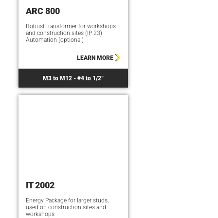
ARC 800
Robust transformer for workshops
and construction sites (IP 23)
Automation (optional)
LEARN MORE
M3 to M12 - #4 to 1/2“
IT 2002
Energy Package for larger studs,
used on construction sites and
workshops