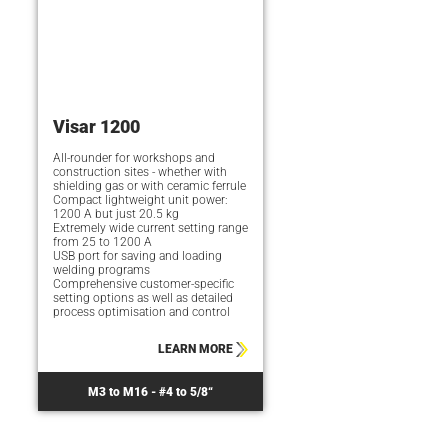
Visar 1200
All-rounder for workshops and
construction sites - whether with
shielding gas or with ceramic ferrule
Compact lightweight unit power:
1200 A but just 20.5 kg
Extremely wide current setting range
from 25 to 1200 A
USB port for saving and loading
welding programs
Comprehensive customer-specific
setting options as well as detailed
process optimisation and control
LEARN MORE
M3 to M16 - #4 to 5/8“