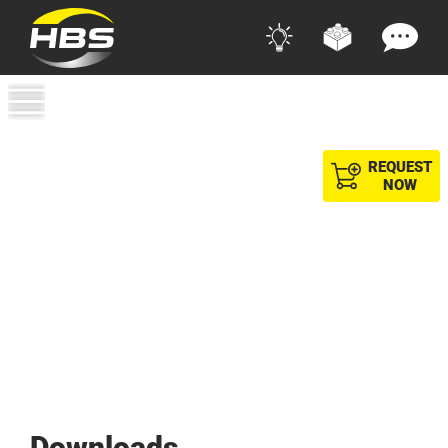
REQUEST
NOW
Downloads