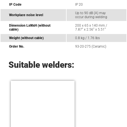
IP Code
IP 20
Up to 90 dB (A) may
Workplace noise level
occur during welding
Dimension LxWxH (without
200 x 65 x 140 mm /
cable)
7.87“ x 2.56“ x 5.51“
Weight (without cable)
0.8 kg / 1.76 lbs
Order No.
93-20-275 (Ceramic)
Suitable welders: