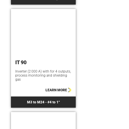
IT 90
Inverter (2 000 A) with for 4 outputs,
process monitoring and shielding
gas
LEARN MORE
M3 to M24 - #4 to 1“