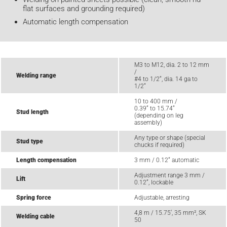
flat surfaces and grounding required)
Automatic length compensation
M3 to M12, dia. 2 to 12 mm
/
Welding range
#4 to 1/2“, dia. 14 ga to
1/2“
10 to 400 mm /
0.39“ to 15.74“
Stud length
(depending on leg
assembly)
Any type or shape (special
Stud type
chucks if required)
Length compensation
3 mm / 0.12“ automatic
Adjustment range 3 mm /
Lift
0.12“, lockable
Spring force
Adjustable, arresting
4,8 m / 15.75‘, 35 mm², SK
Welding cable
50