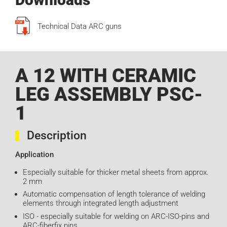
Technical Data ARC guns
A 12 WITH CERAMIC
LEG ASSEMBLY PSC-
1
Description
Application
Especially suitable for thicker metal sheets from approx.
2 mm
Automatic compensation of length tolerance of welding
elements through integrated length adjustment
ISO - especially suitable for welding on ARC-ISO-pins and
ARC-fiberfix pins