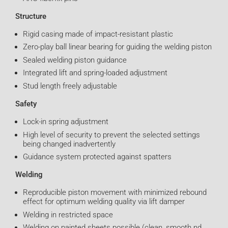
Structure
Rigid casing made of impact-resistant plastic
Zero-play ball linear bearing for guiding the welding piston
Sealed welding piston guidance
Integrated lift and spring-loaded adjustment
Stud length freely adjustable
Safety
Lock-in spring adjustment
High level of security to prevent the selected settings
being changed inadvertently
Guidance system protected against spatters
Welding
Reproducible piston movement with minimized rebound
effect for optimum welding quality via lift damper
Welding in restricted space
Welding on painted sheets possible (clean, smooth nd