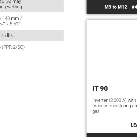
dB (A) may
ing welding
M3 to M12 - #4
 x 140 mm /
57“ x 5.51“
.76 lbs
6 (PPR-2/SC)
IT 90
Inverter (2 000 A) with
process monitoring an
gas
LE