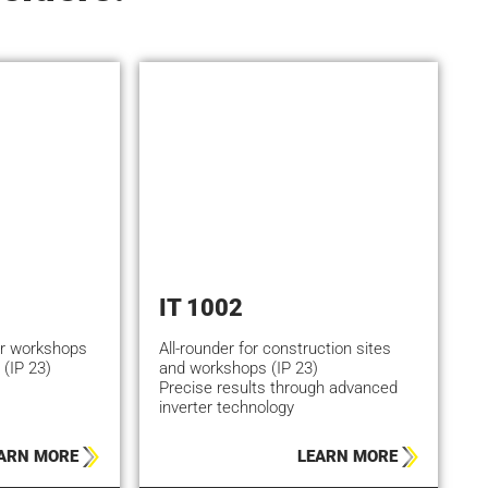
IT 1002
or workshops
All-rounder for construction sites
 (IP 23)
and workshops (IP 23)
Precise results through advanced
inverter technology
ARN MORE
LEARN MORE