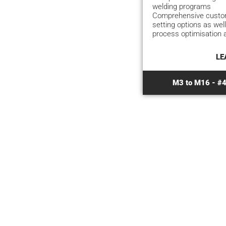
welding programs
Comprehensive custom
setting options as well
process optimisation 
LE
M3 to M16 - #4