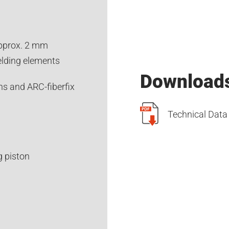
approx. 2 mm
elding elements
Download
ns and ARC-fiberfix
Technical Dat
g piston