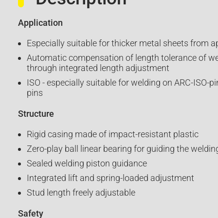
Application
Especially suitable for thicker metal sheets from 
Automatic compensation of length tolerance of w
through integrated length adjustment
ISO - especially suitable for welding on ARC-ISO-pi
pins
Structure
Rigid casing made of impact-resistant plastic
Zero-play ball linear bearing for guiding the weldin
Sealed welding piston guidance
Integrated lift and spring-loaded adjustment
Stud length freely adjustable
Safety