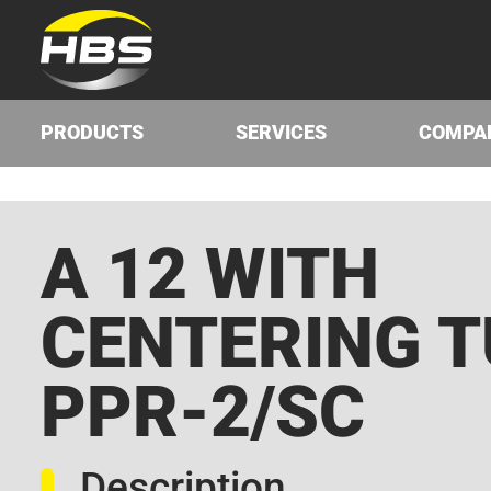
PRODUCTS
SERVICES
COMPA
A 12 WITH
CENTERING T
PPR-2/SC
Description