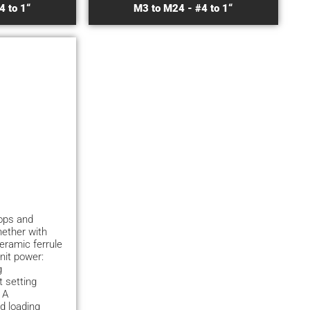
4 to 1“
M3 to M24 - #4 to 1“
hops and
hether with
ceramic ferrule
nit power:
g
 setting
 A
d loading