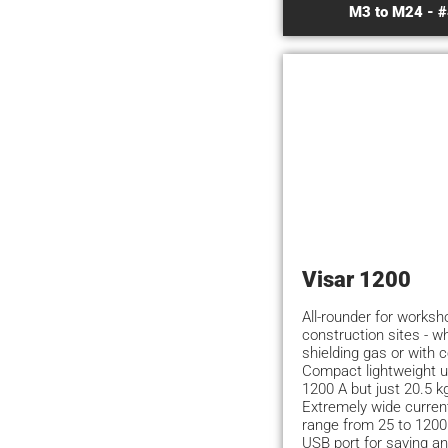
M3 to M24 - #
Visar 1200
All-rounder for works
construction sites - w
shielding gas or with 
Compact lightweight u
1200 A but just 20.5 k
Extremely wide current
range from 25 to 1200
USB port for saving an