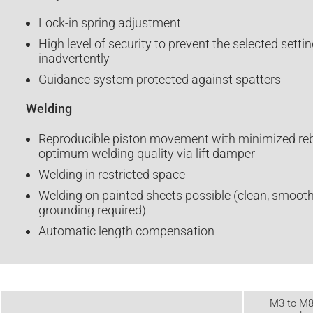
Lock-in spring adjustment
High level of security to prevent the selected sett
inadvertently
Guidance system protected against spatters
Welding
Reproducible piston movement with minimized reb
optimum welding quality via lift damper
Welding in restricted space
Welding on painted sheets possible (clean, smooth
grounding required)
Automatic length compensation
M3 to M8