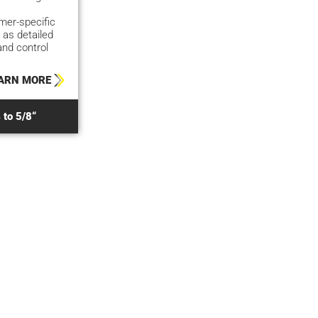
er-specific
 as detailed
and control
ARN MORE
 to 5/8“