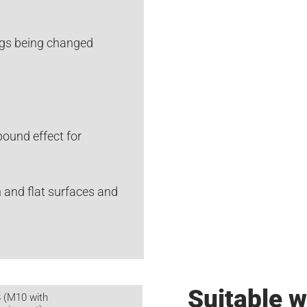
ings being changed
ound effect for
 and flat surfaces and
Suitable w
 (M10 with