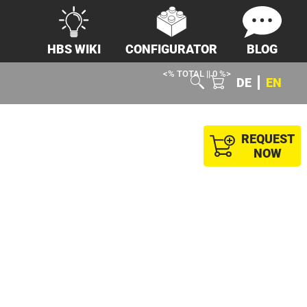
HBS WIKI
CONFIGURATOR
BLOG
<% TOTAL || 0 %>
DE
EN
REQUEST
NOW