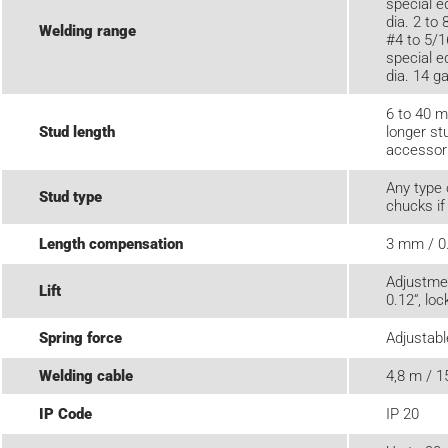
special e
dia. 2 to
Welding range
#4 to 5/1
special e
dia. 14 ga
6 to 40 m
Stud length
longer st
accessor
Any type 
Stud type
chucks if
Length compensation
3 mm / 0
Adjustme
Lift
0.12“, loc
Spring force
Adjustabl
Welding cable
4,8 m / 1
IP Code
IP 20