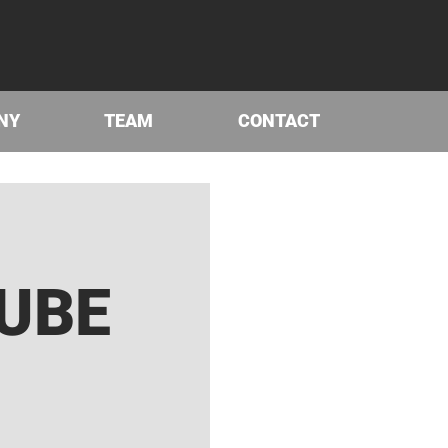
NY
TEAM
CONTACT
UBE