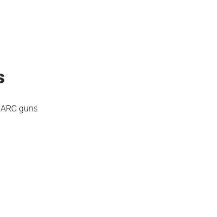
s
a ARC guns