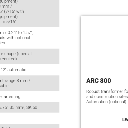
quipment),
 8 mm /
6“ (7/16“ with
quipment),
 to 5/16“
m / 0.24“ to 1.57“,
uds with optional
ies
or shape (special
 required)
.12“ automatic
ARC 800
nt range 3 mm /
kable
Robust transformer f
and construction sites
e, arresting
Automation (optional)
5.75‘, 35 mm², SK 50
LE