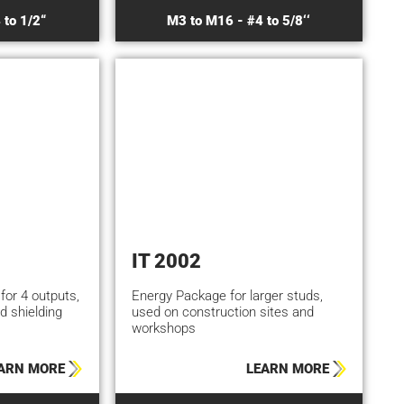
 to 1/2“
M3 to M16 - #4 to 5/8‘‘
IT 2002
 for 4 outputs,
Energy Package for larger studs,
d shielding
used on construction sites and
workshops
ARN MORE
LEARN MORE