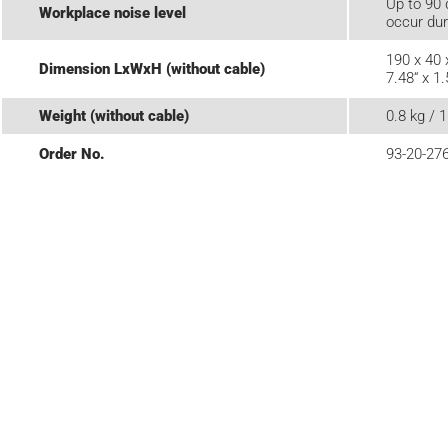
Up to 90 
Workplace noise level
occur dur
190 x 40
Dimension LxWxH (without cable)
7.48“ x 1.
Weight (without cable)
0.8 kg / 1
Order No.
93-20-27