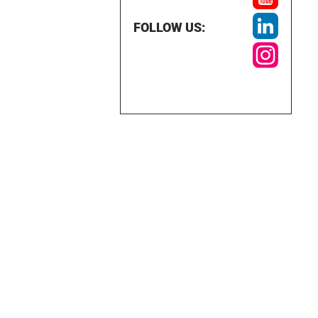
FOLLOW US: