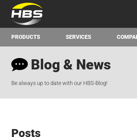
PRODUCTS
SERVICES
COMPA
Blog & News
Be always up to date with our HBS-Blog!
Posts