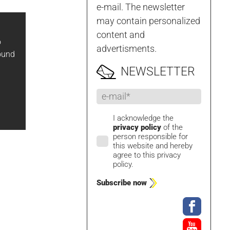
e-mail. The newsletter
may contain personalized
content and
o
advertisments.
ound
NEWSLETTER
I acknowledge the
privacy policy
of the
person responsible for
this website and hereby
agree to this privacy
policy.
Subscribe now