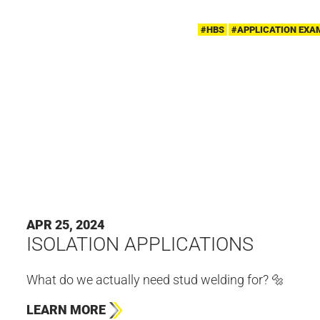
#HBS
#APPLICATION EXA
APR 25, 2024
ISOLATION APPLICATIONS
What do we actually need stud welding for? 🔩
LEARN MORE