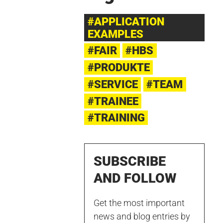
#APPLICATION
EXAMPLES
#FAIR
#HBS
#PRODUKTE
#SERVICE
#TEAM
#TRAINEE
#TRAINING
SUBSCRIBE
AND FOLLOW
Get the most important
news and blog entries by