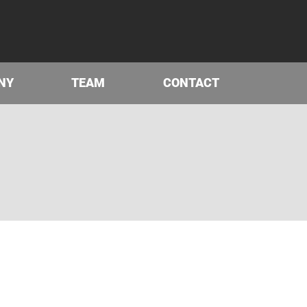
NY
TEAM
CONTACT