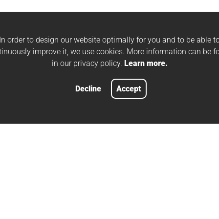
In order to design our website optimally for you and to be able t
tinuously improve it, we use cookies. More information can be f
in our privacy policy.
Learn more.
Decline
Accept