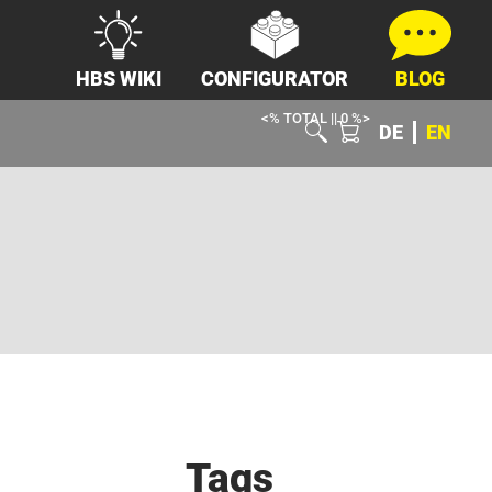
HBS WIKI
CONFIGURATOR
BLOG
<% TOTAL || 0 %>
DE
EN
Tags