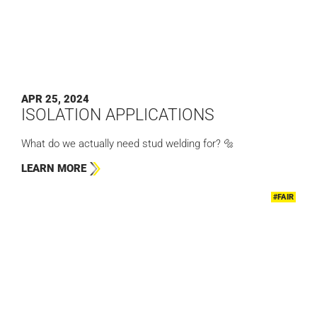
APR 25, 2024
ISOLATION APPLICATIONS
What do we actually need stud welding for? 🔩
LEARN MORE
#FAIR