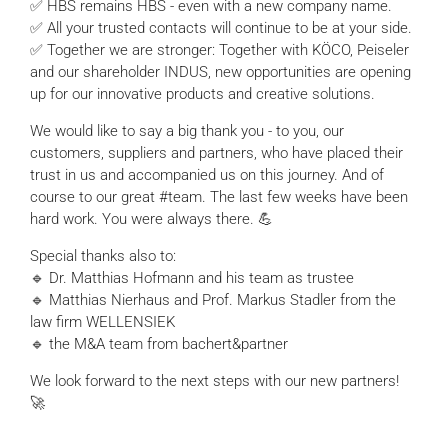
✅ HBS remains HBS - even with a new company name.
✅ All your trusted contacts will continue to be at your side.
✅ Together we are stronger: Together with KÖCO, Peiseler
and our shareholder INDUS, new opportunities are opening
up for our innovative products and creative solutions.
We would like to say a big thank you - to you, our
customers, suppliers and partners, who have placed their
trust in us and accompanied us on this journey. And of
course to our great #team. The last few weeks have been
hard work. You were always there. 💪
Special thanks also to:
🔹 Dr. Matthias Hofmann and his team as trustee
🔹 Matthias Nierhaus and Prof. Markus Stadler from the
law firm WELLENSIEK
🔹 the M&A team from bachert&partner
We look forward to the next steps with our new partners!
🚀