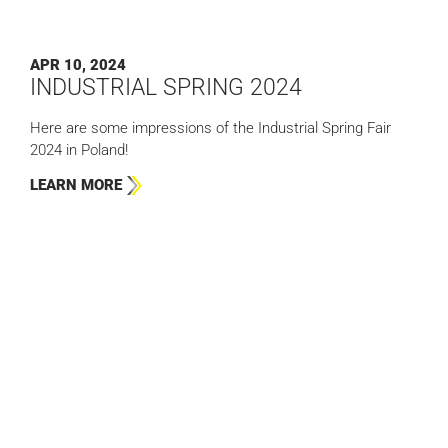
APR 10, 2024
INDUSTRIAL SPRING 2024
Here are some impressions of the Industrial Spring Fair
2024 in Poland!
LEARN MORE