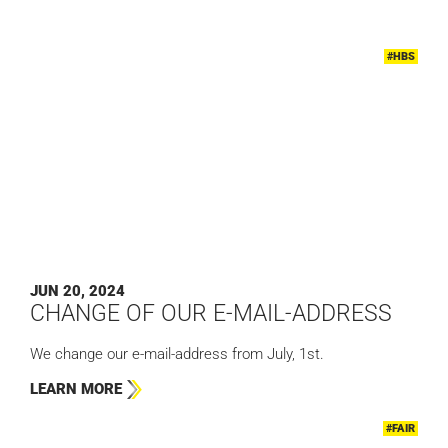
#HBS
JUN 20, 2024
CHANGE OF OUR E-MAIL-ADDRESS
We change our e-mail-address from July, 1st.
LEARN MORE
#FAIR