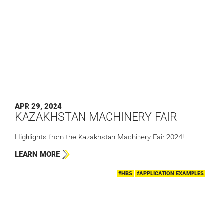
APR 29, 2024
KAZAKHSTAN MACHINERY FAIR
Highlights from the Kazakhstan Machinery Fair 2024!
LEARN MORE
#HBS
#APPLICATION EXAMPLES