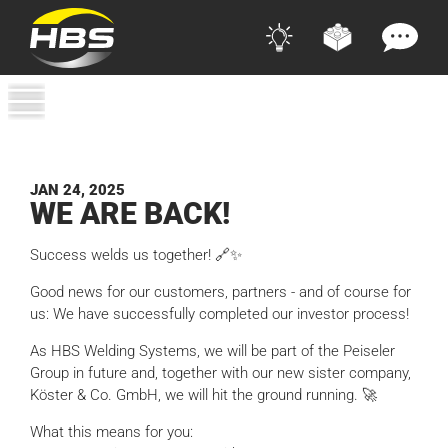
JAN 24, 2025
WE ARE BACK!
Success welds us together! 🔗✨
Good news for our customers, partners - and of course for
us: We have successfully completed our investor process!
As HBS Welding Systems, we will be part of the Peiseler
Group in future and, together with our new sister company,
Köster & Co. GmbH, we will hit the ground running. 🚀
What this means for you: