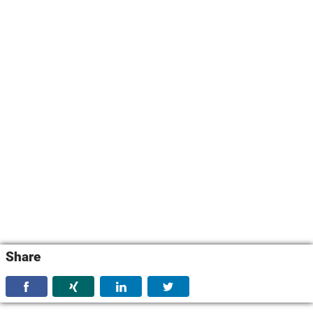
Share