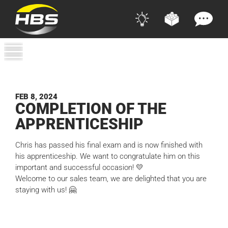
FEB 8, 2024
COM­PLE­TION OF THE
APPRENTICESHIP
Chris has passed his final exam and is now finished with
his apprenticeship. We want to congratulate him on this
important and successful occasion! 💛
Welcome to our sales team, we are delighted that you are
staying with us! 🤗