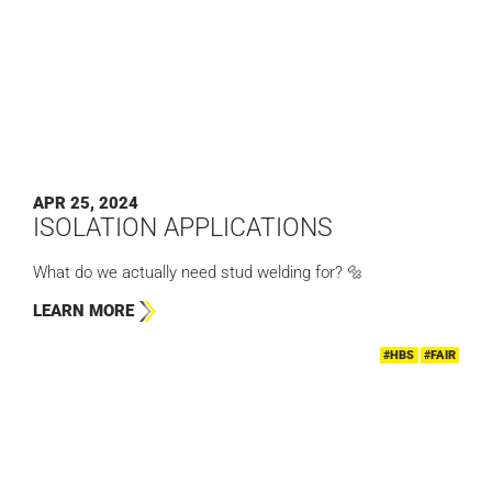
APR 25, 2024
ISOLATION APPLICATIONS
What do we actually need stud welding for? 🔩
LEARN MORE
#HBS
#FAIR