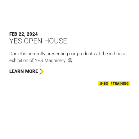
FEB 22, 2024
YES OPEN HOUSE
Daniel is currently presenting our products at the in-house
exhibition of YES Machinery. 🤗
LEARN MORE
#HBS
#TRAINING