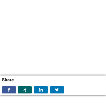
Share