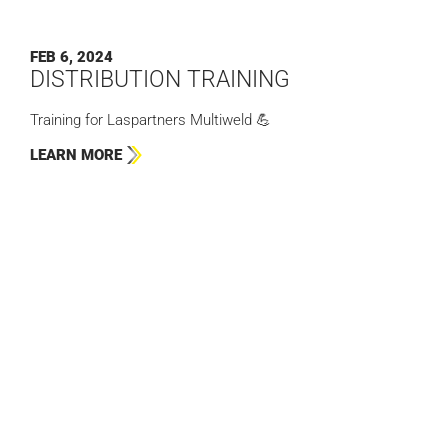
FEB 6, 2024
DISTRIBUTION TRAINING
Training for Laspartners Multiweld 💪
LEARN MORE