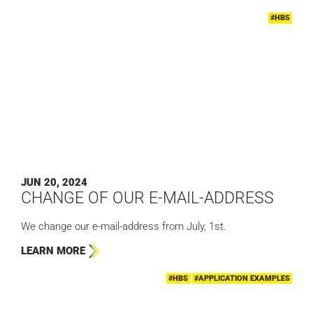
#HBS
JUN 20, 2024
CHANGE OF OUR E-MAIL-ADDRESS
We change our e-mail-address from July, 1st.
LEARN MORE
#HBS
#APPLICATION EXAMPLES